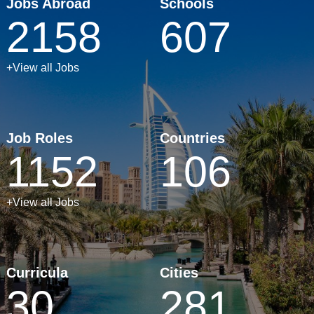
Jobs Abroad
Schools
2158
607
+View all Jobs
Job Roles
Countries
1152
106
+View all Jobs
Curricula
Cities
30
281