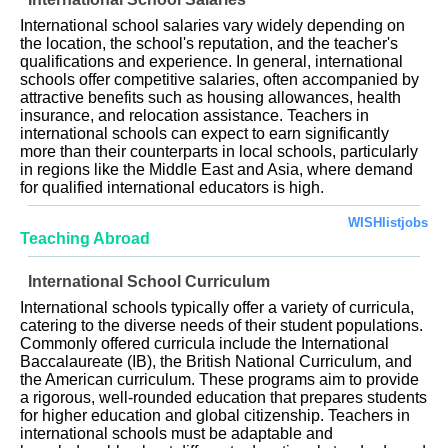
International school salaries vary widely depending on
the location, the school's reputation, and the teacher's
qualifications and experience. In general, international
schools offer competitive salaries, often accompanied by
attractive benefits such as housing allowances, health
insurance, and relocation assistance. Teachers in
international schools can expect to earn significantly
more than their counterparts in local schools, particularly
in regions like the Middle East and Asia, where demand
for qualified international educators is high.
WISHlistjobs
Teaching Abroad
International School Curriculum
International schools typically offer a variety of curricula,
catering to the diverse needs of their student populations.
Commonly offered curricula include the International
Baccalaureate (IB), the British National Curriculum, and
the American curriculum. These programs aim to provide
a rigorous, well-rounded education that prepares students
for higher education and global citizenship. Teachers in
international schools must be adaptable and