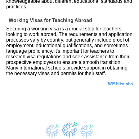
knowledgeable about different educational standards and
practices.
Working Visas for Teaching Abroad
Securing a working visa is a crucial step for teachers
looking to work abroad. The requirements and application
processes vary by country, but generally include proof of
employment, educational qualifications, and sometimes
language proficiency. It's important for teachers to
research visa regulations and seek assistance from their
prospective employers to ensure a smooth transition.
Many international schools provide support in obtaining
the necessary visas and permits for their staff.
WISHlistjobs