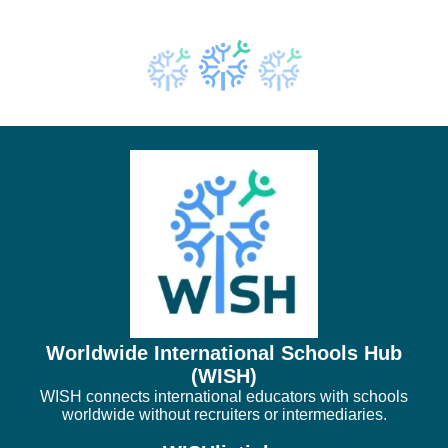
Worldwide International Schools Hub
(WISH)
WISH connects international educators with schools
worldwide without recruiters or intermediaries.