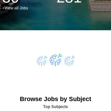
+View all Jobs
Browse Jobs by Subject
Top Subjects