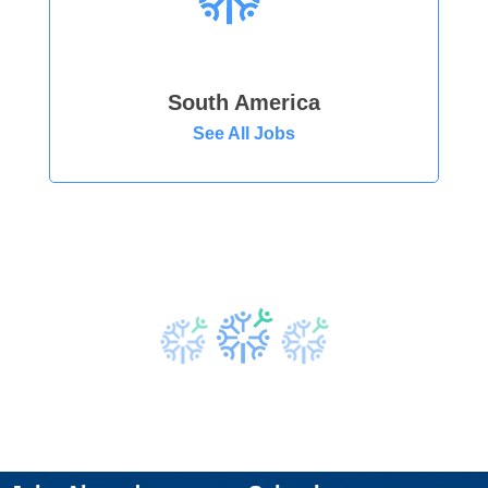
South America
See All Jobs