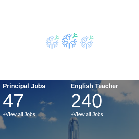
Principal Jobs
English Teacher
47
240
+View all Jobs
+View all Jobs