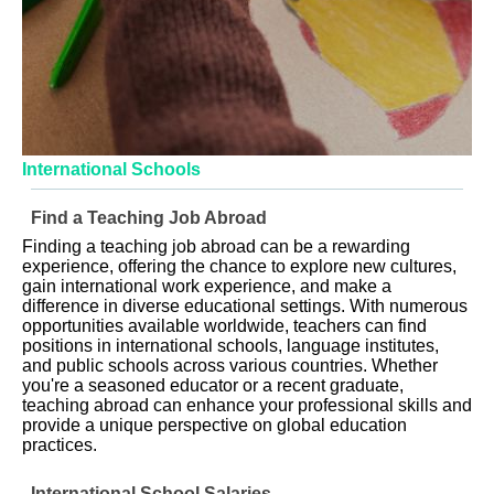
International Schools
Find a Teaching Job Abroad
Finding a teaching job abroad can be a rewarding
experience, offering the chance to explore new cultures,
gain international work experience, and make a
difference in diverse educational settings. With numerous
opportunities available worldwide, teachers can find
positions in international schools, language institutes,
and public schools across various countries. Whether
you're a seasoned educator or a recent graduate,
teaching abroad can enhance your professional skills and
provide a unique perspective on global education
practices.
International School Salaries