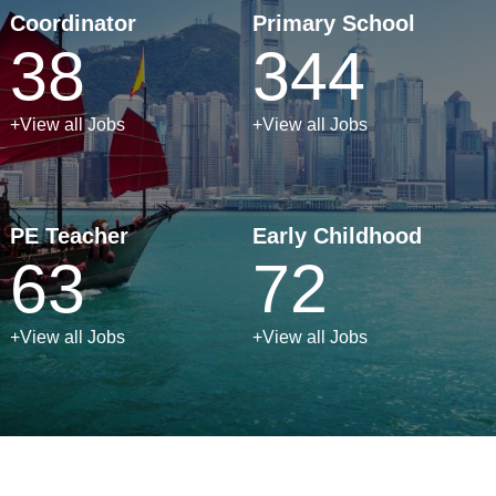
Coordinator
Primary School
38
344
+View all Jobs
+View all Jobs
PE Teacher
Early Childhood
63
72
+View all Jobs
+View all Jobs