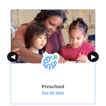
◀
▶
Preschool
See All Jobs