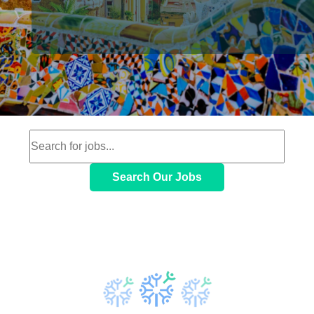
Search Our Jobs