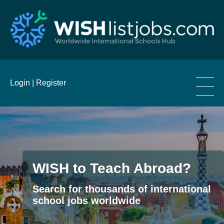
____
Login |
Register
____
____
WISH to Teach Abroad?
Search for thousands of international
school jobs worldwide