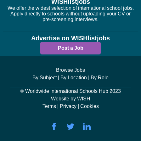
WISHlistjobs
We offer the widest selection of international school jobs.
Apply directly to schools without uploading your CV or
pre-screening interviews.
Advertise on WISHlistjobs
Post a Job
Browse Jobs
By Subject |
By Location |
By Role
© Worldwide International Schools Hub 2023
Website by WISH
Terms |
Privacy |
Cookies