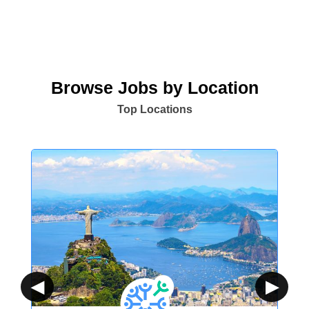
Browse Jobs by Location
Top Locations
◀
▶