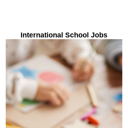
International School Jobs