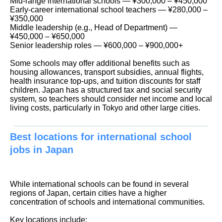
Mid-range international schools — ¥300,000 – ¥450,000
Early-career international school teachers — ¥280,000 –
¥350,000
Middle leadership (e.g., Head of Department) —
¥450,000 – ¥650,000
Senior leadership roles — ¥600,000 – ¥900,000+
Some schools may offer additional benefits such as
housing allowances, transport subsidies, annual flights,
health insurance top-ups, and tuition discounts for staff
children. Japan has a structured tax and social security
system, so teachers should consider net income and local
living costs, particularly in Tokyo and other large cities.
Best locations for international school
jobs in Japan
While international schools can be found in several
regions of Japan, certain cities have a higher
concentration of schools and international communities.
Key locations include: