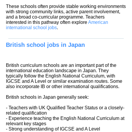
These schools often provide stable working environments
with strong community links, active parent involvement,
and a broad co-curricular programme. Teachers
interested in this pathway often explore
American
international school jobs
.
British school jobs in Japan
British curriculum schools are an important part of the
international education landscape in Japan. They
typically follow the English National Curriculum, with
IGCSE and A Level or similar examination routes. Some
also incorporate IB or other international qualifications.
British schools in Japan generally seek:
- Teachers with UK Qualified Teacher Status or a closely-
related qualification
- Experience teaching the English National Curriculum at
relevant key stages
- Strong understanding of IGCSE and A Level