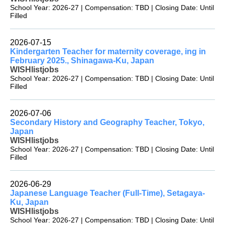
School Year: 2026-27 | Compensation: TBD | Closing Date: Until
Filled
2026-07-15
Kindergarten Teacher for maternity coverage, ing in
February 2025., Shinagawa-Ku, Japan
WISHlistjobs
School Year: 2026-27 | Compensation: TBD | Closing Date: Until
Filled
2026-07-06
Secondary History and Geography Teacher, Tokyo,
Japan
WISHlistjobs
School Year: 2026-27 | Compensation: TBD | Closing Date: Until
Filled
2026-06-29
Japanese Language Teacher (Full-Time), Setagaya-
Ku, Japan
WISHlistjobs
School Year: 2026-27 | Compensation: TBD | Closing Date: Until