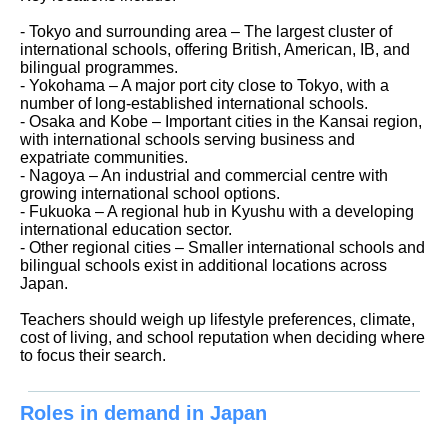
- Tokyo and surrounding area – The largest cluster of
international schools, offering British, American, IB, and
bilingual programmes.
- Yokohama – A major port city close to Tokyo, with a
number of long-established international schools.
- Osaka and Kobe – Important cities in the Kansai region,
with international schools serving business and
expatriate communities.
- Nagoya – An industrial and commercial centre with
growing international school options.
- Fukuoka – A regional hub in Kyushu with a developing
international education sector.
- Other regional cities – Smaller international schools and
bilingual schools exist in additional locations across
Japan.
Teachers should weigh up lifestyle preferences, climate,
cost of living, and school reputation when deciding where
to focus their search.
Roles in demand in Japan