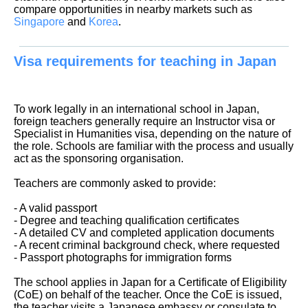
compare opportunities in nearby markets such as
Singapore
and
Korea
.
Visa requirements for teaching in Japan
To work legally in an international school in Japan,
foreign teachers generally require an Instructor visa or
Specialist in Humanities visa, depending on the nature of
the role. Schools are familiar with the process and usually
act as the sponsoring organisation.
Teachers are commonly asked to provide:
- A valid passport
- Degree and teaching qualification certificates
- A detailed CV and completed application documents
- A recent criminal background check, where requested
- Passport photographs for immigration forms
The school applies in Japan for a Certificate of Eligibility
(CoE) on behalf of the teacher. Once the CoE is issued,
the teacher visits a Japanese embassy or consulate to