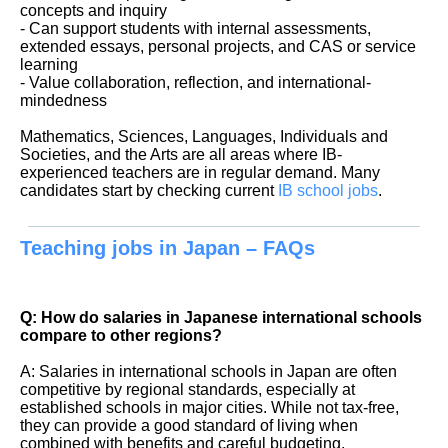
concepts and inquiry
- Can support students with internal assessments,
extended essays, personal projects, and CAS or service
learning
- Value collaboration, reflection, and international-
mindedness
Mathematics, Sciences, Languages, Individuals and
Societies, and the Arts are all areas where IB-
experienced teachers are in regular demand. Many
candidates start by checking current
IB school jobs
.
Teaching jobs in Japan – FAQs
Q: How do salaries in Japanese international schools
compare to other regions?
A: Salaries in international schools in Japan are often
competitive by regional standards, especially at
established schools in major cities. While not tax-free,
they can provide a good standard of living when
combined with benefits and careful budgeting.