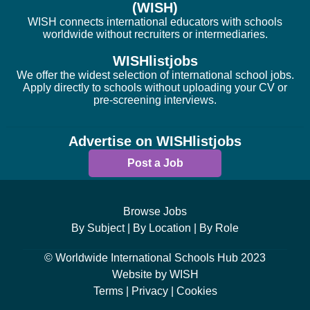
(WISH)
WISH connects international educators with schools
worldwide without recruiters or intermediaries.
WISHlistjobs
We offer the widest selection of international school jobs.
Apply directly to schools without uploading your CV or
pre-screening interviews.
Advertise on WISHlistjobs
Post a Job
Browse Jobs
By Subject |
By Location |
By Role
© Worldwide International Schools Hub 2023
Website by WISH
Terms |
Privacy |
Cookies