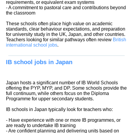
requirements, or equivalent exam systems
- A commitment to pastoral care and contributions beyond
the classroom
These schools often place high value on academic
standards, clear behaviour expectations, and preparation
for university study in the UK, Japan, and other countries.
Teachers looking for similar pathways often review
British
international school jobs
.
IB school jobs in Japan
Japan hosts a significant number of IB World Schools
offering the PYP, MYP, and DP. Some schools provide the
full continuum, while others focus on the Diploma
Programme for upper secondary students.
IB schools in Japan typically look for teachers who:
- Have experience with one or more IB programmes, or
are ready to undertake IB training
- Are confident planning and delivering units based on