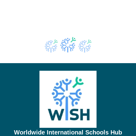
Worldwide International Schools Hub