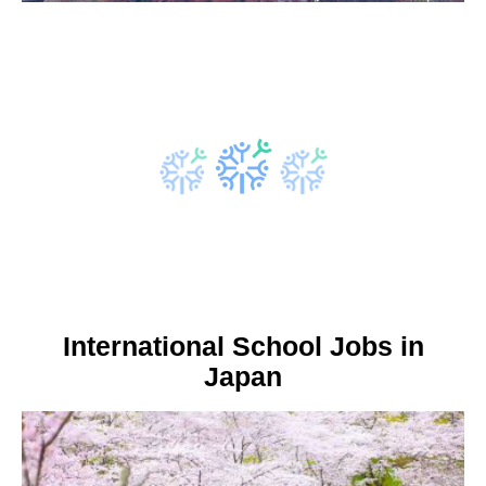
International School Jobs in
Japan