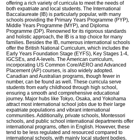
offering a rich variety of curricula to meet the needs of
both expatriate and local students. The International
Baccalaureate (IB) is particularly popular, with many
schools providing the Primary Years Programme (PYP),
Middle Years Programme (MYP), and Diploma
Programme (DP). Renowned for its rigorous standards
and holistic approach, the IB is a top choice for many
families. Besides the IB, numerous international schools
offer the British National Curriculum, which includes the
Early Years Foundation Stage (EYFS), Key Stages 1-4,
IGCSEs, and A-levels. The American curriculum,
incorporating US Common Core/AERO and Advanced
Placement (AP) courses, is also widely adopted.
Canadian and Australian programs, though fewer in
number, can be found as well. These curricula serve
students from early childhood through high school,
ensuring a smooth and comprehensive educational
journey. Major hubs like Tokyo, Osaka, and Yokohama
attract most international school jobs due to their large
expatriate populations and vibrant international
communities. Additionally, private schools, Montessori
schools, and public school international departments offer
international programs, often in English. However, these
tend to be less regulated and resourced compared to
international schools, with mainly local student bodies.