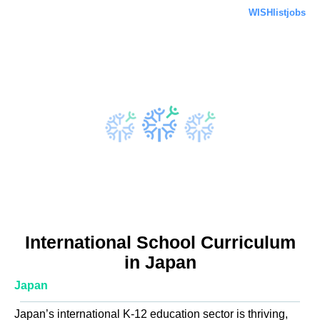
WISHlistjobs
International School Curriculum
in Japan
Japan
Japan’s international K-12 education sector is thriving,