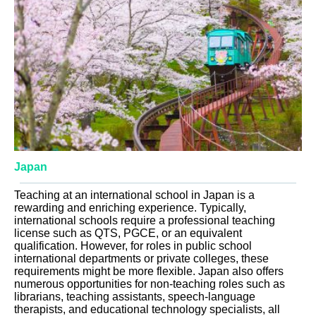
Japan
Teaching at an international school in Japan is a
rewarding and enriching experience. Typically,
international schools require a professional teaching
license such as QTS, PGCE, or an equivalent
qualification. However, for roles in public school
international departments or private colleges, these
requirements might be more flexible. Japan also offers
numerous opportunities for non-teaching roles such as
librarians, teaching assistants, speech-language
therapists, and educational technology specialists, all