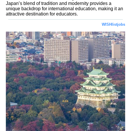
Japan’s blend of tradition and modernity provides a
unique backdrop for international education, making it an
attractive destination for educators.
WISHlistjobs