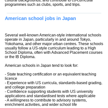
cultural backgrounds, and contribute to co-curricular
programmes such as clubs, sports, and trips.
American school jobs in Japan
Several well-known American-style international schools
operate in Japan, particularly in and around Tokyo,
Yokohama, and other major urban centres. These schools
usually follow a US-style curriculum leading to a High
School Diploma, often with Advanced Placement courses
or the IB Diploma.
American schools in Japan tend to look for:
- State teaching certification or an equivalent teaching
licence
- Experience with US curricula, standards-based grading,
and college preparation
- Confidence supporting students with US university
applications and standardised tests where applicable
- A willingness to contribute to advisory systems,
enrichment activities, and wider school life