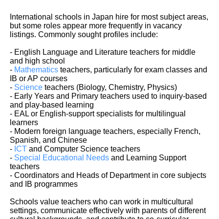
International schools in Japan hire for most subject areas,
but some roles appear more frequently in vacancy
listings. Commonly sought profiles include:
- English Language and Literature teachers for middle
and high school
-
Mathematics
teachers, particularly for exam classes and
IB or AP courses
-
Science
teachers (Biology, Chemistry, Physics)
- Early Years and Primary teachers used to inquiry-based
and play-based learning
- EAL or English-support specialists for multilingual
learners
- Modern foreign language teachers, especially French,
Spanish, and Chinese
-
ICT
and Computer Science teachers
-
Special Educational Needs
and Learning Support
teachers
- Coordinators and Heads of Department in core subjects
and IB programmes
Schools value teachers who can work in multicultural
settings, communicate effectively with parents of different