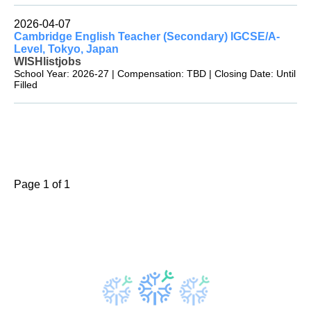
2026-04-07
Cambridge English Teacher (Secondary) IGCSE/A-
Level, Tokyo, Japan
WISHlistjobs
School Year: 2026-27 | Compensation: TBD | Closing Date: Until
Filled
Page 1 of 1