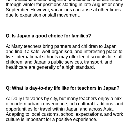
through winter for positions starting in late August or early
September. However, vacancies can arise at other times
due to expansion or staff movement.
Q: Is Japan a good choice for families?
A: Many teachers bring partners and children to Japan
and find it a safe, well-organised, and interesting place to
live. International schools may offer fee discounts for staff
children, and Japan’s public services, transport, and
healthcare are generally of a high standard.
Q: What is day-to-day life like for teachers in Japan?
A: Daily life varies by city, but many teachers enjoy a mix
of modern urban convenience, rich cultural traditions, and
opportunities for travel within Japan and across Asia.
Adapting to local customs, school expectations, and work
culture is important for a positive experience.