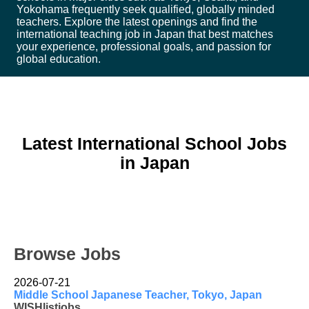
Yokohama frequently seek qualified, globally minded
teachers. Explore the latest openings and find the
international teaching job in Japan that best matches
your experience, professional goals, and passion for
global education.
Latest International School Jobs
in Japan
Browse Jobs
2026-07-21
Middle School Japanese Teacher, Tokyo, Japan
WISHlistjobs