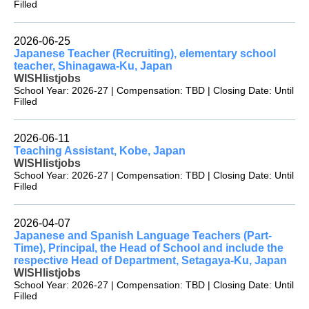
Filled
2026-06-25
Japanese Teacher (Recruiting), elementary school
teacher, Shinagawa-Ku, Japan
WISHlistjobs
School Year: 2026-27 | Compensation: TBD | Closing Date: Until
Filled
2026-06-11
Teaching Assistant, Kobe, Japan
WISHlistjobs
School Year: 2026-27 | Compensation: TBD | Closing Date: Until
Filled
2026-04-07
Japanese and Spanish Language Teachers (Part-
Time), Principal, the Head of School and include the
respective Head of Department, Setagaya-Ku, Japan
WISHlistjobs
School Year: 2026-27 | Compensation: TBD | Closing Date: Until
Filled