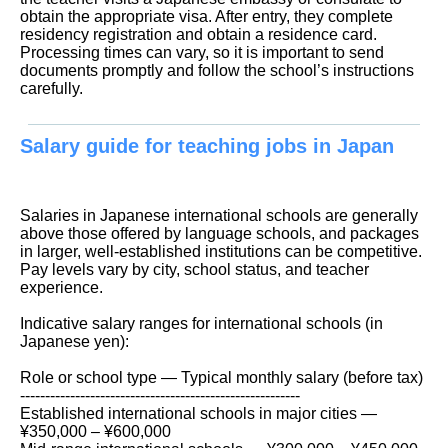
obtain the appropriate visa. After entry, they complete
residency registration and obtain a residence card.
Processing times can vary, so it is important to send
documents promptly and follow the school’s instructions
carefully.
Salary guide for teaching jobs in Japan
Salaries in Japanese international schools are generally
above those offered by language schools, and packages
in larger, well-established institutions can be competitive.
Pay levels vary by city, school status, and teacher
experience.
Indicative salary ranges for international schools (in
Japanese yen):
Role or school type — Typical monthly salary (before tax)
--------------------------------------------------------
Established international schools in major cities —
¥350,000 – ¥600,000