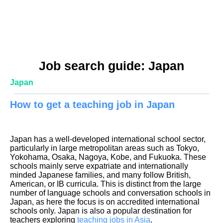
Job search guide: Japan
Japan
How to get a teaching job in Japan
Japan has a well-developed international school sector,
particularly in large metropolitan areas such as Tokyo,
Yokohama, Osaka, Nagoya, Kobe, and Fukuoka. These
schools mainly serve expatriate and internationally
minded Japanese families, and many follow British,
American, or IB curricula. This is distinct from the large
number of language schools and conversation schools in
Japan, as here the focus is on accredited international
schools only. Japan is also a popular destination for
teachers exploring
teaching jobs in Asia
.