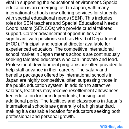
vital in supporting the educational environment. Special
education is an emerging field in Japan, with many
international schools now offering services for students
with special educational needs (SEN). This includes
roles for SEN teachers and Special Educational Needs
Coordinators (SENCOs) who provide crucial tailored
support. Career advancement opportunities are
significant, with positions such as Head of Department
(HOD), Principal, and regional director available for
experienced educators. The competitive international
school market in Japan means schools are continuously
seeking talented educators who can innovate and lead.
Professional development programs are often provided to
help staff advance in their careers. The salary and
benefits packages offered by international schools in
Japan are highly competitive, often surpassing those in
the public education system. In addition to attractive
salaries, teachers may receive resettlement allowances,
free education for their dependents, housing, and
additional perks. The facilities and classrooms in Japan’s
international schools are generally of a high standard,
making it a desirable location for educators seeking both
professional and personal growth.
WISHlistjobs