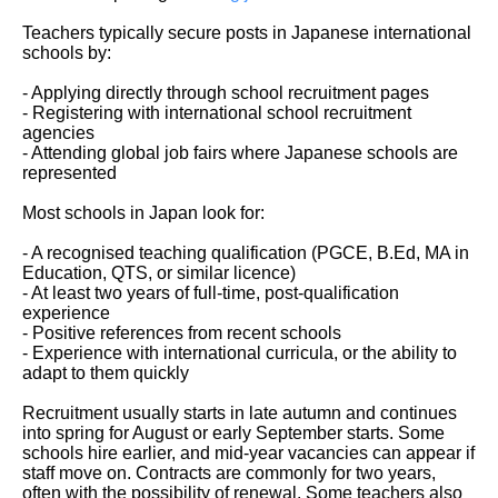
Teachers typically secure posts in Japanese international
schools by:
- Applying directly through school recruitment pages
- Registering with international school recruitment
agencies
- Attending global job fairs where Japanese schools are
represented
Most schools in Japan look for:
- A recognised teaching qualification (PGCE, B.Ed, MA in
Education, QTS, or similar licence)
- At least two years of full-time, post-qualification
experience
- Positive references from recent schools
- Experience with international curricula, or the ability to
adapt to them quickly
Recruitment usually starts in late autumn and continues
into spring for August or early September starts. Some
schools hire earlier, and mid-year vacancies can appear if
staff move on. Contracts are commonly for two years,
often with the possibility of renewal. Some teachers also