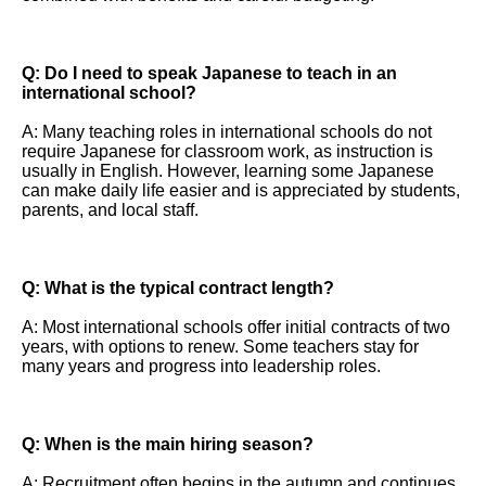
Q: Do I need to speak Japanese to teach in an
international school?
A: Many teaching roles in international schools do not
require Japanese for classroom work, as instruction is
usually in English. However, learning some Japanese
can make daily life easier and is appreciated by students,
parents, and local staff.
Q: What is the typical contract length?
A: Most international schools offer initial contracts of two
years, with options to renew. Some teachers stay for
many years and progress into leadership roles.
Q: When is the main hiring season?
A: Recruitment often begins in the autumn and continues