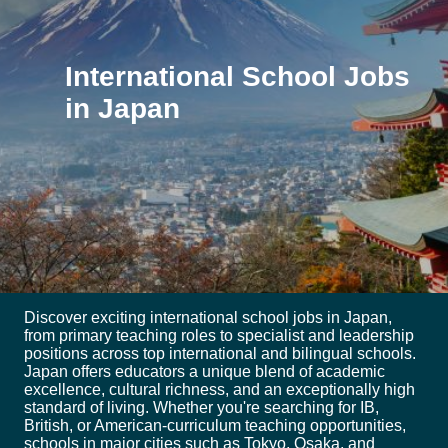
International School Jobs
in Japan
Discover exciting international school jobs in Japan,
from primary teaching roles to specialist and leadership
positions across top international and bilingual schools.
Japan offers educators a unique blend of academic
excellence, cultural richness, and an exceptionally high
standard of living. Whether you're searching for IB,
British, or American-curriculum teaching opportunities,
schools in major cities such as Tokyo, Osaka, and