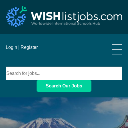
____
Login |
Register
____
____
Search Our Jobs