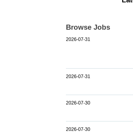
Browse Jobs
2026-07-31
2026-07-31
2026-07-30
2026-07-30