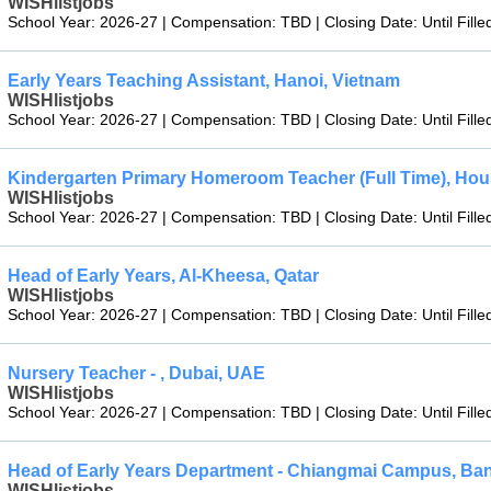
WISHlistjobs
School Year: 2026-27 | Compensation: TBD | Closing Date: Until Fille
Early Years Teaching Assistant, Hanoi, Vietnam
WISHlistjobs
School Year: 2026-27 | Compensation: TBD | Closing Date: Until Fille
Kindergarten Primary Homeroom Teacher (Full Time), Ho
WISHlistjobs
School Year: 2026-27 | Compensation: TBD | Closing Date: Until Fille
Head of Early Years, Al-Kheesa, Qatar
WISHlistjobs
School Year: 2026-27 | Compensation: TBD | Closing Date: Until Fille
Nursery Teacher - , Dubai, UAE
WISHlistjobs
School Year: 2026-27 | Compensation: TBD | Closing Date: Until Fille
Head of Early Years Department - Chiangmai Campus, Ba
WISHlistjobs