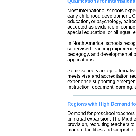
Qualifications for Internation
Most international schools expec
early childhood development. C
education, or psychology, pair
accepted as evidence of compet
special education, or bilingual
In North America, schools recogn
supervised teaching experience.
pedagogy, and developmental psy
applications.
Some schools accept alternative
meets visa and accreditation req
experience supporting emergent 
instruction, document learning, a
Regions with High Demand fo
Demand for preschool teachers is
bilingual expansion. The Middle 
provision, recruiting teachers 
modern facilities and support for