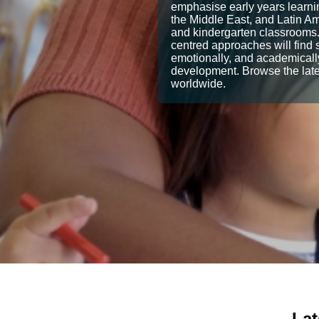
emphasise early years learnin
the Middle East, and Latin Ame
and kindergarten classrooms.
centred approaches will find s
emotionally, and academically
development. Browse the lates
worldwide.
Lat