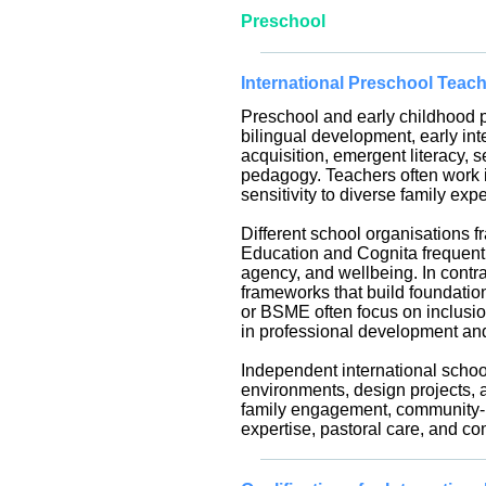
Preschool
International Preschool Teac
Preschool and early childhood p
bilingual development, early in
acquisition, emergent literacy, 
pedagogy. Teachers often work in
sensitivity to diverse family exp
Different school organisations f
Education and Cognita frequentl
agency, and wellbeing. In cont
frameworks that build foundation
or BSME often focus on inclusion
in professional development an
Independent international school
environments, design projects, 
family engagement, community-bui
expertise, pastoral care, and co