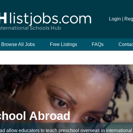
Login |
Reg
Browse All Jobs
Free Listings
FAQs
Contac
chool Abroad
d allow educators to teach preschool overseas in international 