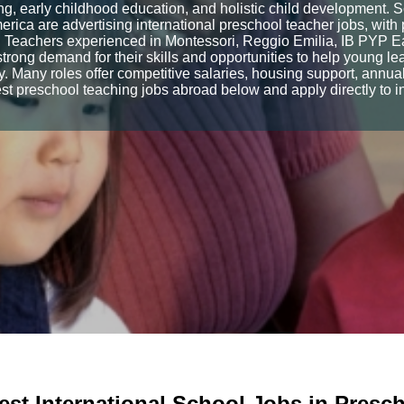
g, early childhood education, and holistic child development. 
rica are advertising international preschool teacher jobs, with p
 Teachers experienced in Montessori, Reggio Emilia, IB PYP Earl
trong demand for their skills and opportunities to help young le
. Many roles offer competitive salaries, housing support, annual 
t preschool teaching jobs abroad below and apply directly to i
est International School Jobs in Presc