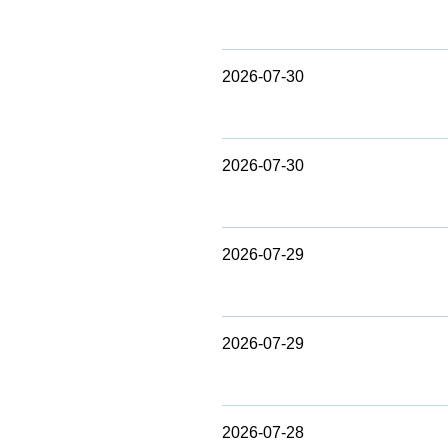
2026-07-30
2026-07-30
2026-07-29
2026-07-29
2026-07-28