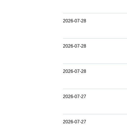
2026-07-28
2026-07-28
2026-07-28
2026-07-27
2026-07-27