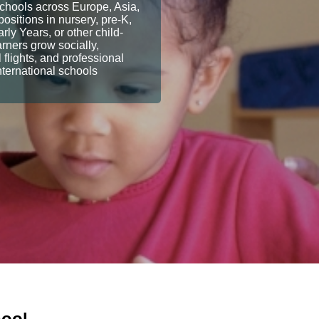
Schools across Europe, Asia,
ositions in nursery, pre-K,
y Years, or other child-
arners grow socially,
flights, and professional
nternational schools
hool