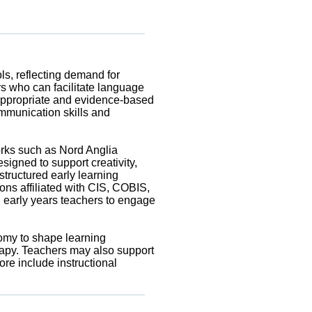
s, reflecting demand for
rs who can facilitate language
e-appropriate and evidence-based
ommunication skills and
works such as Nord Anglia
igned to support creativity,
ructured early learning
ons affiliated with CIS, COBIS,
g early years teachers to engage
nomy to shape learning
rapy. Teachers may also support
re include instructional