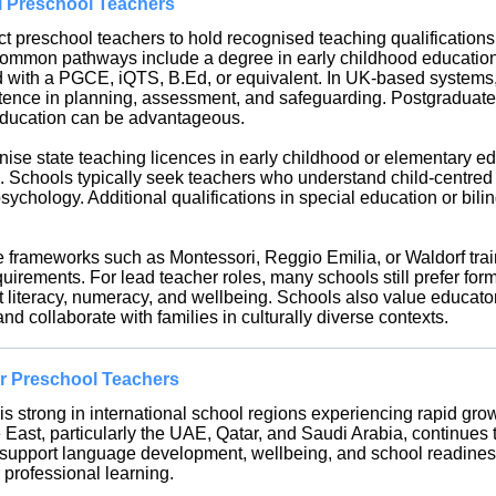
al Preschool Teachers
t preschool teachers to hold recognised teaching qualifications 
ommon pathways include a degree in early childhood education
ed with a PGCE, iQTS, B.Ed, or equivalent. In UK-based system
ence in planning, assessment, and safeguarding. Postgraduate 
 education can be advantageous.
ise state teaching licences in early childhood or elementary edu
 Schools typically seek teachers who understand child-centred 
chology. Additional qualifications in special education or bil
 frameworks such as Montessori, Reggio Emilia, or Waldorf tra
uirements. For lead teacher roles, many schools still prefer for
literacy, numeracy, and wellbeing. Schools also value educator
nd collaborate with families in culturally diverse contexts.
r Preschool Teachers
 strong in international school regions experiencing rapid growt
East, particularly the UAE, Qatar, and Saudi Arabia, continues t
to support language development, wellbeing, and school readines
 professional learning.