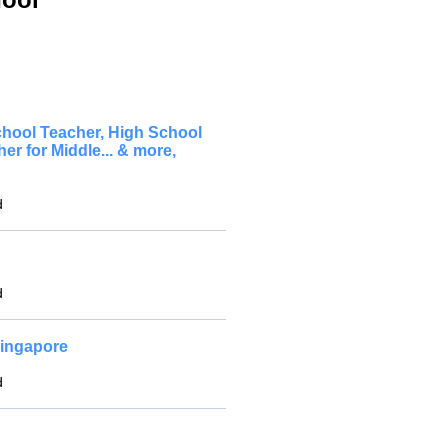
chool Teacher, High School
 for Middle... & more,
d
d
Singapore
d