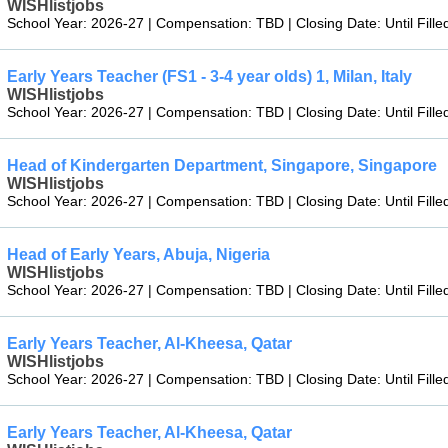
WISHlistjobs
School Year: 2026-27 | Compensation: TBD | Closing Date: Until Fille
Early Years Teacher (FS1 - 3-4 year olds) 1, Milan, Italy
WISHlistjobs
School Year: 2026-27 | Compensation: TBD | Closing Date: Until Fille
Head of Kindergarten Department, Singapore, Singapore
WISHlistjobs
School Year: 2026-27 | Compensation: TBD | Closing Date: Until Fille
Head of Early Years, Abuja, Nigeria
WISHlistjobs
School Year: 2026-27 | Compensation: TBD | Closing Date: Until Fille
Early Years Teacher, Al-Kheesa, Qatar
WISHlistjobs
School Year: 2026-27 | Compensation: TBD | Closing Date: Until Fille
Early Years Teacher, Al-Kheesa, Qatar