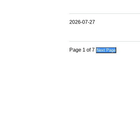
2026-07-27
Page 1 of 7
Next Page