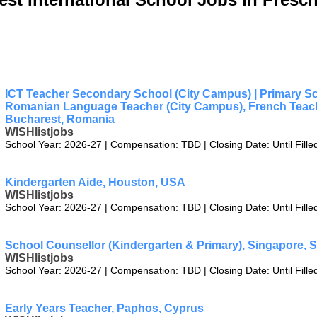
ICT Teacher Secondary School (City Campus) | Primary S
Romanian Language Teacher (City Campus), French Teacher
Bucharest, Romania
WISHlistjobs
School Year: 2026-27 | Compensation: TBD | Closing Date: Until Fille
Kindergarten Aide, Houston, USA
WISHlistjobs
School Year: 2026-27 | Compensation: TBD | Closing Date: Until Fille
School Counsellor (Kindergarten & Primary), Singapore, 
WISHlistjobs
School Year: 2026-27 | Compensation: TBD | Closing Date: Until Fille
Early Years Teacher, Paphos, Cyprus