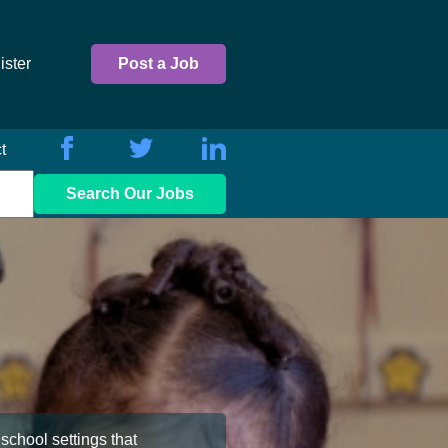
ister
Post a Job
t
Search Our Jobs
school settings that