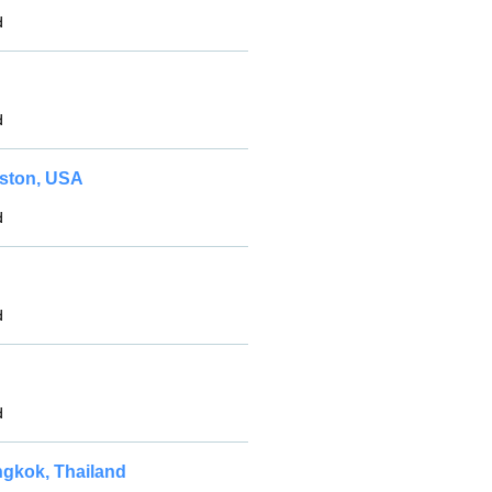
d
d
uston, USA
d
d
d
ngkok, Thailand