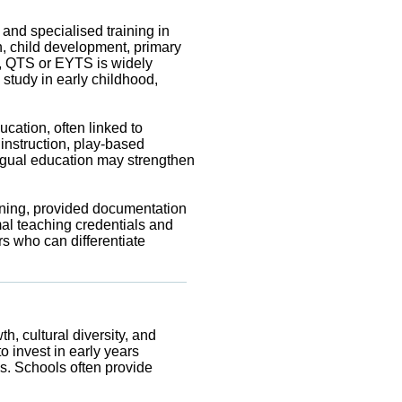
and specialised training in
, child development, primary
s, QTS or EYTS is widely
study in early childhood,
cation, often linked to
instruction, play-based
ingual education may strengthen
ining, provided documentation
mal teaching credentials and
s who can differentiate
h, cultural diversity, and
o invest in early years
s. Schools often provide