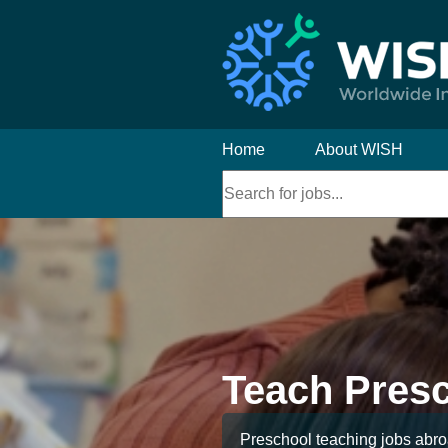
Home
About WISH
Teach Pres
Preschool teaching jobs abroa