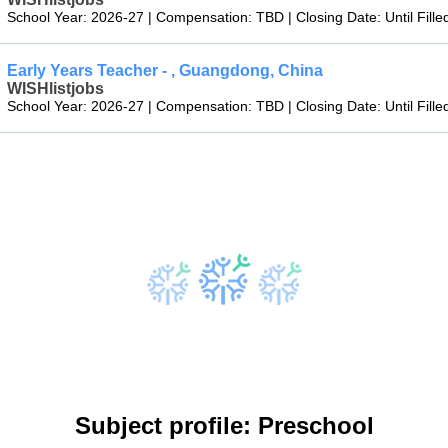
School Year: 2026-27 | Compensation: TBD | Closing Date: Until Fille
Early Years Teacher - , Guangdong, China
WISHlistjobs
School Year: 2026-27 | Compensation: TBD | Closing Date: Until Fille
Subject profile: Preschool