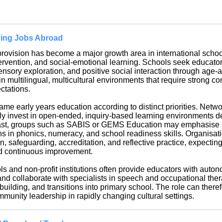
hing Jobs Abroad
rovision has become a major growth area in international school
tervention, and social-emotional learning. Schools seek educato
sensory exploration, and positive social interaction through ag
 multilingual, multicultural environments that require strong c
ectations.
rame early years education according to distinct priorities. Net
y invest in open-ended, inquiry-based learning environments des
rast, groups such as SABIS or GEMS Education may emphasise st
s in phonics, numeracy, and school readiness skills. Organisati
, safeguarding, accreditation, and reflective practice, expectin
d continuous improvement.
s and non-profit institutions often provide educators with auto
and collaborate with specialists in speech and occupational the
lding, and transitions into primary school. The role can therefo
mmunity leadership in rapidly changing cultural settings.