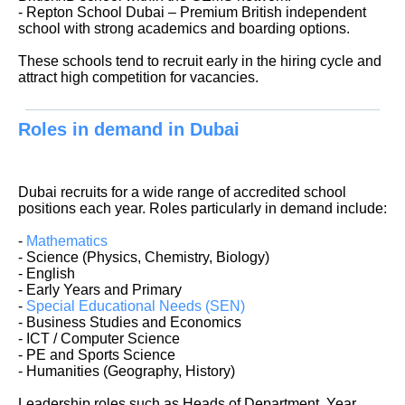
- Repton School Dubai – Premium British independent
school with strong academics and boarding options.
These schools tend to recruit early in the hiring cycle and
attract high competition for vacancies.
Roles in demand in Dubai
Dubai recruits for a wide range of accredited school
positions each year. Roles particularly in demand include:
-
Mathematics
- Science (Physics, Chemistry, Biology)
- English
- Early Years and Primary
-
Special Educational Needs (SEN)
- Business Studies and Economics
- ICT / Computer Science
- PE and Sports Science
- Humanities (Geography, History)
Leadership roles such as Heads of Department, Year