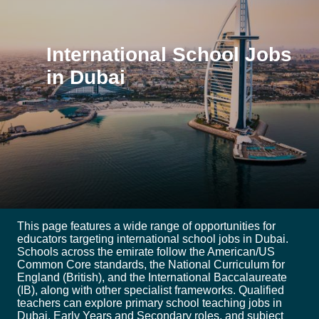
International School Jobs
in Dubai
This page features a wide range of opportunities for
educators targeting international school jobs in Dubai.
Schools across the emirate follow the American/US
Common Core standards, the National Curriculum for
England (British), and the International Baccalaureate
(IB), along with other specialist frameworks. Qualified
teachers can explore primary school teaching jobs in
Dubai, Early Years and Secondary roles, and subject