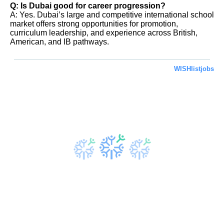
Q: Is Dubai good for career progression?
A: Yes. Dubai’s large and competitive international school
market offers strong opportunities for promotion,
curriculum leadership, and experience across British,
American, and IB pathways.
WISHlistjobs