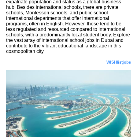
expatriate population and status as a global business
hub. Besides international schools, there are private
schools, Montessori schools, and public school
international departments that offer international
programs, often in English. However, these tend to be
less regulated and resourced compared to international
schools, with a predominantly local student body. Explore
the vast array of international school jobs in Dubai and
contribute to the vibrant educational landscape in this
cosmopolitan city.
WISHlistjobs