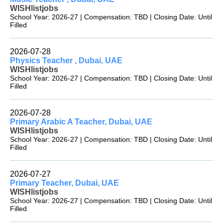
WISHlistjobs
School Year: 2026-27 | Compensation: TBD | Closing Date: Until
Filled
2026-07-28
Physics Teacher , Dubai, UAE
WISHlistjobs
School Year: 2026-27 | Compensation: TBD | Closing Date: Until
Filled
2026-07-28
Primary Arabic A Teacher, Dubai, UAE
WISHlistjobs
School Year: 2026-27 | Compensation: TBD | Closing Date: Until
Filled
2026-07-27
Primary Teacher, Dubai, UAE
WISHlistjobs
School Year: 2026-27 | Compensation: TBD | Closing Date: Until
Filled