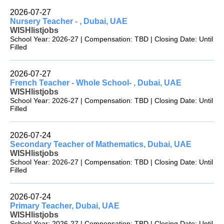
2026-07-27
Nursery Teacher - , Dubai, UAE
WISHlistjobs
School Year: 2026-27 | Compensation: TBD | Closing Date: Until
Filled
2026-07-27
French Teacher - Whole School- , Dubai, UAE
WISHlistjobs
School Year: 2026-27 | Compensation: TBD | Closing Date: Until
Filled
2026-07-24
Secondary Teacher of Mathematics, Dubai, UAE
WISHlistjobs
School Year: 2026-27 | Compensation: TBD | Closing Date: Until
Filled
2026-07-24
Primary Teacher, Dubai, UAE
WISHlistjobs
School Year: 2026-27 | Compensation: TBD | Closing Date: Until