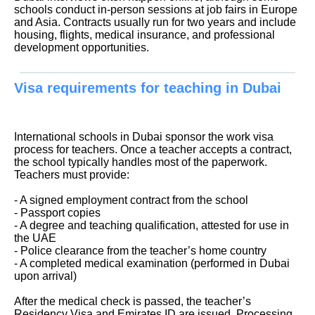
schools conduct in-person sessions at job fairs in Europe
and Asia. Contracts usually run for two years and include
housing, flights, medical insurance, and professional
development opportunities.
Visa requirements for teaching in Dubai
International schools in Dubai sponsor the work visa
process for teachers. Once a teacher accepts a contract,
the school typically handles most of the paperwork.
Teachers must provide:
- A signed employment contract from the school
- Passport copies
- A degree and teaching qualification, attested for use in
the UAE
- Police clearance from the teacher’s home country
- A completed medical examination (performed in Dubai
upon arrival)
After the medical check is passed, the teacher’s
Residency Visa and Emirates ID are issued. Processing