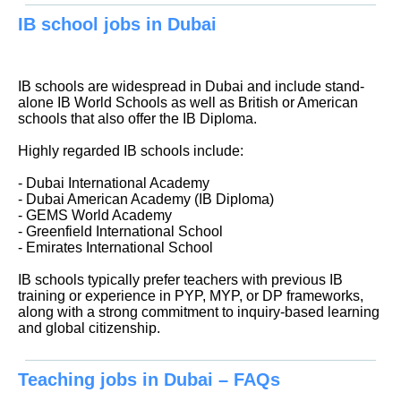
IB school jobs in Dubai
IB schools are widespread in Dubai and include stand-
alone IB World Schools as well as British or American
schools that also offer the IB Diploma.
Highly regarded IB schools include:
- Dubai International Academy
- Dubai American Academy (IB Diploma)
- GEMS World Academy
- Greenfield International School
- Emirates International School
IB schools typically prefer teachers with previous IB
training or experience in PYP, MYP, or DP frameworks,
along with a strong commitment to inquiry-based learning
and global citizenship.
Teaching jobs in Dubai – FAQs