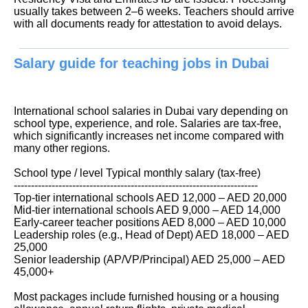
usually takes between 2–6 weeks. Teachers should arrive
with all documents ready for attestation to avoid delays.
Salary guide for teaching jobs in Dubai
International school salaries in Dubai vary depending on
school type, experience, and role. Salaries are tax-free,
which significantly increases net income compared with
many other regions.
School type / level Typical monthly salary (tax-free)
-----------------------------------------------------------------------
Top-tier international schools AED 12,000 – AED 20,000
Mid-tier international schools AED 9,000 – AED 14,000
Early-career teacher positions AED 8,000 – AED 10,000
Leadership roles (e.g., Head of Dept) AED 18,000 – AED
25,000
Senior leadership (AP/VP/Principal) AED 25,000 – AED
45,000+
Most packages include furnished housing or a housing