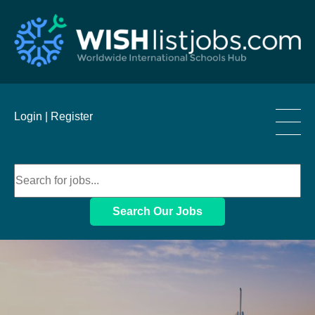
____
Login |
Register
____
____
Search Our Jobs