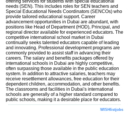
offering services for students with special educational
needs (SEN). This includes roles for SEN teachers and
Special Educational Needs Coordinators (SENCOs) who
provide tailored educational support. Career
advancement opportunities in Dubai are abundant, with
positions like Head of Department (HOD), Principal, and
regional director available for experienced educators. The
competitive international school market in Dubai
continually seeks talented educators capable of leading
and innovating. Professional development programs are
commonly provided to assist staff in advancing their
careers. The salary and benefits packages offered by
international schools in Dubai are highly competitive,
often surpassing those available in the public education
system. In addition to attractive salaries, teachers may
receive resettlement allowances, free education for their
dependent children, accommodation, and other benefits.
The classrooms and facilities in Dubai's international
schools are generally of a higher standard compared to
public schools, making it a desirable place for educators.
WISHlistjobs