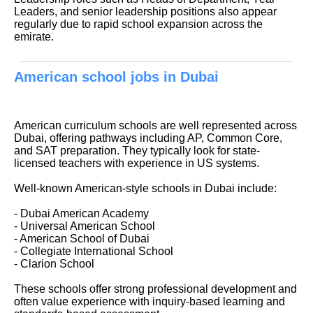
Leaders, and senior leadership positions also appear
regularly due to rapid school expansion across the
emirate.
American school jobs in Dubai
American curriculum schools are well represented across
Dubai, offering pathways including AP, Common Core,
and SAT preparation. They typically look for state-
licensed teachers with experience in US systems.
Well-known American-style schools in Dubai include:
- Dubai American Academy
- Universal American School
- American School of Dubai
- Collegiate International School
- Clarion School
These schools offer strong professional development and
often value experience with inquiry-based learning and