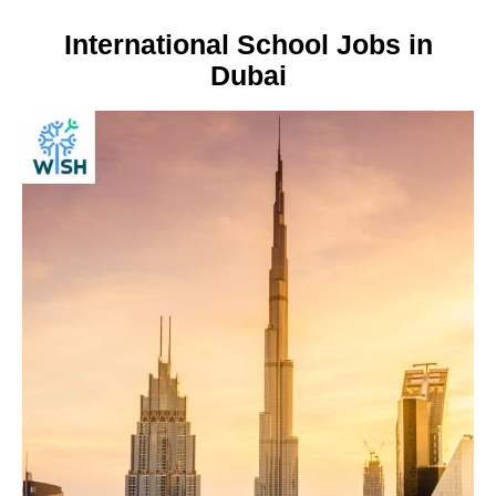
International School Jobs in
Dubai