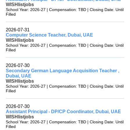
WISHlistjobs
School Year: 2026-27 | Compensation: TBD | Closing Date: Until
Filled
2026-07-31
Computer Science Teacher, Dubai, UAE
WISHlistjobs
School Year: 2026-27 | Compensation: TBD | Closing Date: Until
Filled
2026-07-30
Secondary German Language Acquisition Teacher ,
Dubai, UAE
WISHlistjobs
School Year: 2026-27 | Compensation: TBD | Closing Date: Until
Filled
2026-07-30
Assistant Principal - DP/CP Coordinator, Dubai, UAE
WISHlistjobs
School Year: 2026-27 | Compensation: TBD | Closing Date: Until
Filled