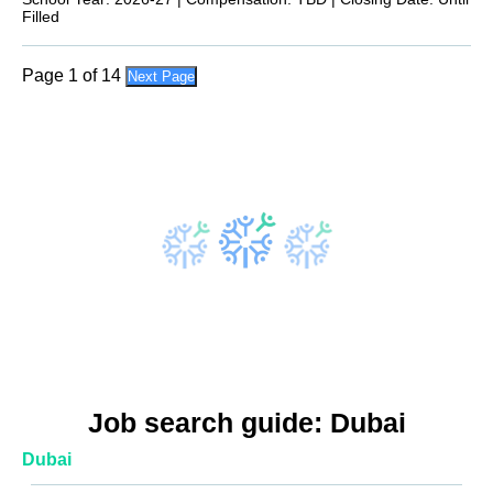
Filled
Page 1 of 14
Next Page
Job search guide: Dubai
Dubai