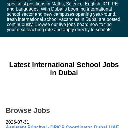
specialist positions in Maths, Science, English, ICT, PE
and Languages. With Dubai’s booming international
school sector and new campuses opening year-round,
fresh international school vacancies in Dubai are posted
continuously. Browse our live jobs board now to find
your next teaching role and apply directly to schools.
Latest International School Jobs
in Dubai
Browse Jobs
2026-07-31
Assistant Principal - DP/CP Coordinator, Dubai, UAE