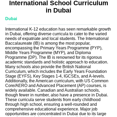
International School Curriculum
in Dubai
Dubai
International K-12 education has seen remarkable growth
in Dubai, offering diverse curricula to cater to the varied
needs of expatriate and local students. The International
Baccalaureate (IB) is among the most popular,
encompassing the Primary Years Programme (PYP),
Middle Years Programme (MYP), and Diploma
Programme (DP). The IB is renowned for its rigorous
academic standards and holistic approach to education.
Many schools also provide the British National
Curriculum, which includes the Early Years Foundation
Stage (EYFS), Key Stages 1-4, IGCSEs, and A-levels.
Additionally, the American curriculum, with US Common
Core/AERO and Advanced Placement (AP) courses, is
widely available. Canadian and Australian schools,
though fewer in number, also have a presence in Dubai.
These curricula serve students from early childhood
through high school, ensuring a well-rounded and
comprehensive educational experience. Major job
opportunities are concentrated in Dubai due to its large