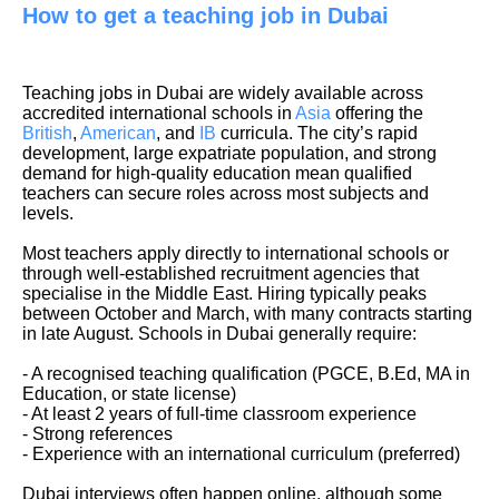
How to get a teaching job in Dubai
Teaching jobs in Dubai are widely available across
accredited international schools in
Asia
offering the
British
,
American
, and
IB
curricula. The city’s rapid
development, large expatriate population, and strong
demand for high-quality education mean qualified
teachers can secure roles across most subjects and
levels.
Most teachers apply directly to international schools or
through well-established recruitment agencies that
specialise in the Middle East. Hiring typically peaks
between October and March, with many contracts starting
in late August. Schools in Dubai generally require:
- A recognised teaching qualification (PGCE, B.Ed, MA in
Education, or state license)
- At least 2 years of full-time classroom experience
- Strong references
- Experience with an international curriculum (preferred)
Dubai interviews often happen online, although some