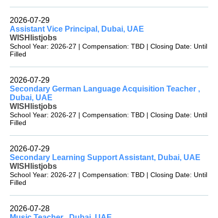
2026-07-29
Assistant Vice Principal, Dubai, UAE
WISHlistjobs
School Year: 2026-27 | Compensation: TBD | Closing Date: Until
Filled
2026-07-29
Secondary German Language Acquisition Teacher ,
Dubai, UAE
WISHlistjobs
School Year: 2026-27 | Compensation: TBD | Closing Date: Until
Filled
2026-07-29
Secondary Learning Support Assistant, Dubai, UAE
WISHlistjobs
School Year: 2026-27 | Compensation: TBD | Closing Date: Until
Filled
2026-07-28
Music Teacher , Dubai, UAE