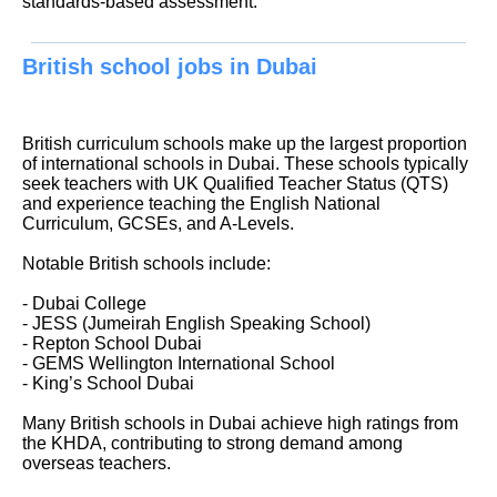
standards-based assessment.
British school jobs in Dubai
British curriculum schools make up the largest proportion
of international schools in Dubai. These schools typically
seek teachers with UK Qualified Teacher Status (QTS)
and experience teaching the English National
Curriculum, GCSEs, and A-Levels.
Notable British schools include:
- Dubai College
- JESS (Jumeirah English Speaking School)
- Repton School Dubai
- GEMS Wellington International School
- King’s School Dubai
Many British schools in Dubai achieve high ratings from
the KHDA, contributing to strong demand among
overseas teachers.