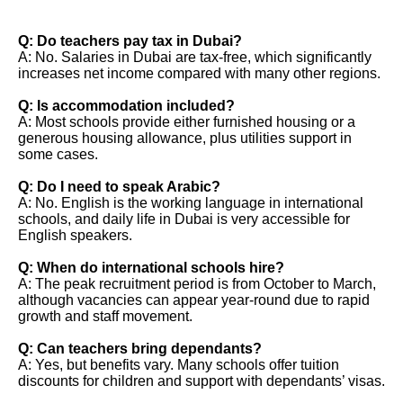
Q: Do teachers pay tax in Dubai?
A: No. Salaries in Dubai are tax-free, which significantly
increases net income compared with many other regions.
Q: Is accommodation included?
A: Most schools provide either furnished housing or a
generous housing allowance, plus utilities support in
some cases.
Q: Do I need to speak Arabic?
A: No. English is the working language in international
schools, and daily life in Dubai is very accessible for
English speakers.
Q: When do international schools hire?
A: The peak recruitment period is from October to March,
although vacancies can appear year-round due to rapid
growth and staff movement.
Q: Can teachers bring dependants?
A: Yes, but benefits vary. Many schools offer tuition
discounts for children and support with dependants’ visas.