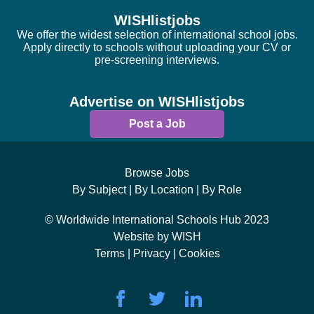
WISHlistjobs
We offer the widest selection of international school jobs.
Apply directly to schools without uploading your CV or
pre-screening interviews.
Advertise on WISHlistjobs
Post a Job
Browse Jobs
By Subject |
By Location |
By Role
© Worldwide International Schools Hub 2023
Website by WISH
Terms |
Privacy |
Cookies