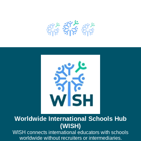
Worldwide International Schools Hub
(WISH)
WISH connects international educators with schools
worldwide without recruiters or intermediaries.