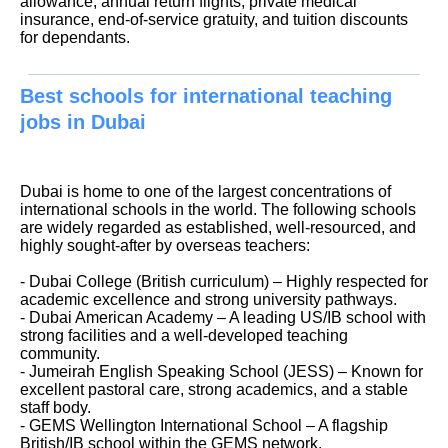
allowance, annual return flights, private medical
insurance, end-of-service gratuity, and tuition discounts
for dependants.
Best schools for international teaching
jobs in Dubai
Dubai is home to one of the largest concentrations of
international schools in the world. The following schools
are widely regarded as established, well-resourced, and
highly sought-after by overseas teachers:
- Dubai College (British curriculum) – Highly respected for
academic excellence and strong university pathways.
- Dubai American Academy – A leading US/IB school with
strong facilities and a well-developed teaching
community.
- Jumeirah English Speaking School (JESS) – Known for
excellent pastoral care, strong academics, and a stable
staff body.
- GEMS Wellington International School – A flagship
British/IB school within the GEMS network.