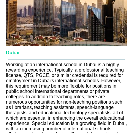
Dubai
Working at an international school in Dubai is a highly
rewarding experience. Typically, a professional teaching
license, QTS, PGCE, or similar credential is required for
employment in Dubai's international schools. However,
this requirement may be more flexible for positions in
public school international departments or private
colleges. In addition to teaching roles, there are
numerous opportunities for non-teaching positions such
as librarians, teaching assistants, speech-language
therapists, and educational technology specialists, all of
which are essential in enhancing the overall educational
experience. Special education is a growing field in Dubai,
with an increasing number of international schools