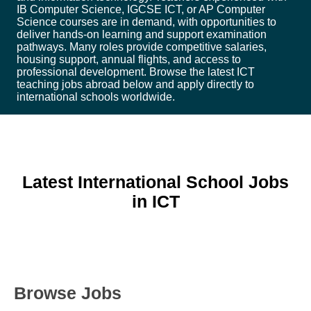
IB Computer Science, IGCSE ICT, or AP Computer
Science courses are in demand, with opportunities to
deliver hands-on learning and support examination
pathways. Many roles provide competitive salaries,
housing support, annual flights, and access to
professional development. Browse the latest ICT
teaching jobs abroad below and apply directly to
international schools worldwide.
Latest International School Jobs
in ICT
Browse Jobs