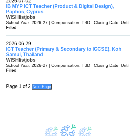
2026-07-02
IB MYP ICT Teacher (Product & Digital Design),
Paphos, Cyprus
WISHlistjobs
School Year: 2026-27 | Compensation: TBD | Closing Date: Until
Filled
2026-06-29
ICT Teacher (Primary & Secondary to IGCSE), Koh
Samui, Thailand
WISHlistjobs
School Year: 2026-27 | Compensation: TBD | Closing Date: Until
Filled
Page 1 of 2
Next Page