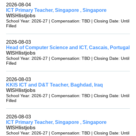
2026-08-04
ICT Primary Teacher, Singapore , Singapore
WISHlistjobs
School Year: 2026-27 | Compensation: TBD | Closing Date: Until
Filled
2026-08-03
Head of Computer Science and ICT, Cascais, Portugal
WISHlistjobs
School Year: 2026-27 | Compensation: TBD | Closing Date: Until
Filled
2026-08-03
KKIS ICT and D&T Teacher, Baghdad, Iraq
WISHlistjobs
School Year: 2026-27 | Compensation: TBD | Closing Date: Until
Filled
2026-08-03
ICT Primary Teacher, Singapore , Singapore
WISHlistjobs
School Year: 2026-27 | Compensation: TBD | Closing Date: Until