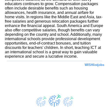
educators continues to grow. Compensation packages
often include desirable benefits such as housing
allowances, health insurance, and annual airfare for
home visits. In regions like the Middle East and Asia, tax-
free salaries and generous relocation packages further
enhance the financial appeal. South America and Europe
also offer competitive salaries, though benefits can vary
depending on the country and school. Additionally, many
international schools provide professional development
opportunities, end-of-contract bonuses, and tuition
discounts for teachers' children. In short, teaching ICT at
an international school is a great way to gain valuable
experience and secure a lucrative income.
WISHlistjobs