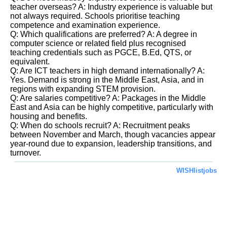
teacher overseas? A: Industry experience is valuable but
not always required. Schools prioritise teaching
competence and examination experience.
Q: Which qualifications are preferred? A: A degree in
computer science or related field plus recognised
teaching credentials such as PGCE, B.Ed, QTS, or
equivalent.
Q: Are ICT teachers in high demand internationally? A:
Yes. Demand is strong in the Middle East, Asia, and in
regions with expanding STEM provision.
Q: Are salaries competitive? A: Packages in the Middle
East and Asia can be highly competitive, particularly with
housing and benefits.
Q: When do schools recruit? A: Recruitment peaks
between November and March, though vacancies appear
year-round due to expansion, leadership transitions, and
turnover.
WISHlistjobs