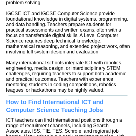
problem solving.
IGCSE ICT and IGCSE Computer Science provide
foundational knowledge in digital systems, programming,
and data handling. Teachers prepare students for
practical assessments and written exams, often with a
focus on transferable digital skills. A Level Computer
Science requires deep technical knowledge,
mathematical reasoning, and extended project work, often
involving full system design and evaluation.
Many international schools integrate ICT with robotics,
engineering, media design, or interdisciplinary STEM
challenges, requiring teachers to support both academic
and practical outcomes. Teachers with experience
mentoring students in coding competitions, robotics
leagues, or hackathons may be highly valued.
How to Find International ICT and
Computer Science Teaching Jobs
ICT teachers can find international positions through a
range of recruitment channels, including Search
Associates, ISS, TIE, TES, Schrole, and regional job