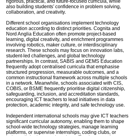
rigorous, practical, and future-focused curricula, while
also building students’ confidence in problem solving,
collaboration, and creativity.
Different school organisations implement technology
education according to distinct priorities. Cognita and
Nord Anglia Education often promote project-based
learning, digital creativity, and enrichment programmes
involving robotics, maker culture, or interdisciplinary
research. These schools may focus on innovation labs,
student-led challenges, and global technology
partnerships. In contrast, SABIS and GEMS Education
frequently adopt centralised curricula that emphasise
structured progression, measurable outcomes, and a
common instructional framework across multiple schools
in a network. Meanwhile, schools associated with CIS,
COBIS, or BSME frequently prioritise digital citizenship,
safeguarding, inclusion, and accreditation standards,
encouraging ICT teachers to lead initiatives in data
protection, academic integrity, and safe technology use.
Independent international schools may give ICT teachers
significant curricular autonomy, enabling them to shape
school-wide technology strategies, manage learning
platforms, or supervise internships, coding clubs, or