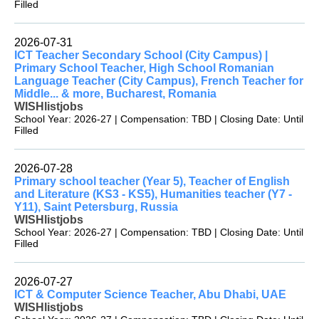
Filled
2026-07-31
ICT Teacher Secondary School (City Campus) |
Primary School Teacher, High School Romanian
Language Teacher (City Campus), French Teacher for
Middle... & more, Bucharest, Romania
WISHlistjobs
School Year: 2026-27 | Compensation: TBD | Closing Date: Until
Filled
2026-07-28
Primary school teacher (Year 5), Teacher of English
and Literature (KS3 - KS5), Humanities teacher (Y7 -
Y11), Saint Petersburg, Russia
WISHlistjobs
School Year: 2026-27 | Compensation: TBD | Closing Date: Until
Filled
2026-07-27
ICT & Computer Science Teacher, Abu Dhabi, UAE
WISHlistjobs