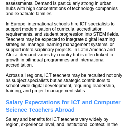
assessments. Demand is particularly strong in urban
hubs with high concentrations of technology companies
and expatriate families.
In Europe, international schools hire ICT specialists to
support modernisation of curricula, accreditation
requirements, and student progression into STEM fields.
Teachers may be expected to integrate digital learning
strategies, manage learning management systems, or
support interdisciplinary projects. In Latin America and
Africa, demand varies by country but is often linked to
growth in bilingual programmes and international
accreditation.
Across all regions, ICT teachers may be recruited not only
as subject specialists but as strategic contributors to
school-wide digital development, requiring leadership,
training, and project management skills.
Salary Expectations for ICT and Computer
Science Teachers Abroad
Salary and benefits for ICT teachers vary widely by
region, experience level, and institutional context. In the