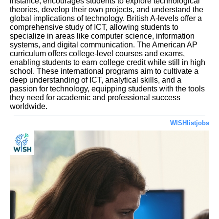
instance, encourages students to explore technological
theories, develop their own projects, and understand the
global implications of technology. British A-levels offer a
comprehensive study of ICT, allowing students to
specialize in areas like computer science, information
systems, and digital communication. The American AP
curriculum offers college-level courses and exams,
enabling students to earn college credit while still in high
school. These international programs aim to cultivate a
deep understanding of ICT, analytical skills, and a
passion for technology, equipping students with the tools
they need for academic and professional success
worldwide.
WISHlistjobs