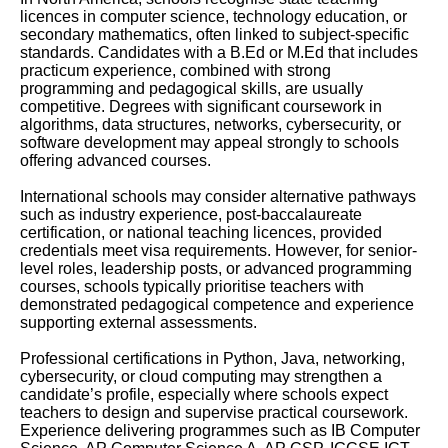
licences in computer science, technology education, or
secondary mathematics, often linked to subject-specific
standards. Candidates with a B.Ed or M.Ed that includes
practicum experience, combined with strong
programming and pedagogical skills, are usually
competitive. Degrees with significant coursework in
algorithms, data structures, networks, cybersecurity, or
software development may appeal strongly to schools
offering advanced courses.
International schools may consider alternative pathways
such as industry experience, post-baccalaureate
certification, or national teaching licences, provided
credentials meet visa requirements. However, for senior-
level roles, leadership posts, or advanced programming
courses, schools typically prioritise teachers with
demonstrated pedagogical competence and experience
supporting external assessments.
Professional certifications in Python, Java, networking,
cybersecurity, or cloud computing may strengthen a
candidate’s profile, especially where schools expect
teachers to design and supervise practical coursework.
Experience delivering programmes such as IB Computer