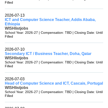
Filled
2026-07-13
ICT and Computer Science Teacher, Addis Ababa,
Ethiopia
WISHlistjobs
School Year: 2026-27 | Compensation: TBD | Closing Date: Until
Filled
2026-07-10
Secondary ICT / Business Teacher, Doha, Qatar
WISHlistjobs
School Year: 2026-27 | Compensation: TBD | Closing Date: Until
Filled
2026-07-03
Head of Computer Science and ICT, Cascais, Portugal
WISHlistjobs
School Year: 2026-27 | Compensation: TBD | Closing Date: Until
Filled