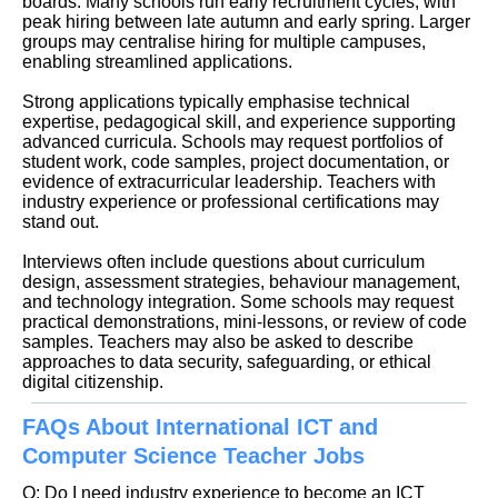
boards. Many schools run early recruitment cycles, with
peak hiring between late autumn and early spring. Larger
groups may centralise hiring for multiple campuses,
enabling streamlined applications.
Strong applications typically emphasise technical
expertise, pedagogical skill, and experience supporting
advanced curricula. Schools may request portfolios of
student work, code samples, project documentation, or
evidence of extracurricular leadership. Teachers with
industry experience or professional certifications may
stand out.
Interviews often include questions about curriculum
design, assessment strategies, behaviour management,
and technology integration. Some schools may request
practical demonstrations, mini-lessons, or review of code
samples. Teachers may also be asked to describe
approaches to data security, safeguarding, or ethical
digital citizenship.
FAQs About International ICT and
Computer Science Teacher Jobs
Q: Do I need industry experience to become an ICT