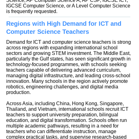
Science, AP Computer Science A, AP CSP, IGCSE ICT,
IGCSE Computer Science, or A Level Computer Science
is frequently requested.
Regions with High Demand for ICT and
Computer Science Teachers
Demand for ICT and computer science teachers is strong
across regions with expanding international school
sectors and growing STEM investment. The Middle East,
particularly the Gulf states, has seen significant growth in
technology-focused programmes, with schools seeking
teachers capable of delivering advanced curriculum,
managing digital infrastructure, and leading cross-school
innovation. Many schools in the region actively promote
robotics, engineering challenges, and digital media
production.
Across Asia, including China, Hong Kong, Singapore,
Thailand, and Vietnam, international schools recruit ICT
teachers to support university preparation, bilingual
education, and digital transformation. Schools often run
multiple academic pathways, resulting in a need for
teachers who can differentiate instruction, manage
complex practical tasks, and supervise research-based