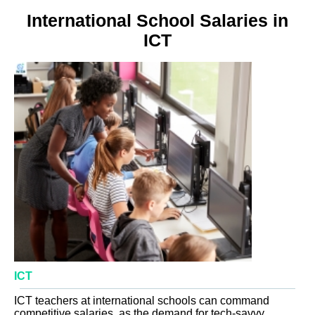
International School Salaries in
ICT
ICT
ICT teachers at international schools can command
competitive salaries, as the demand for tech-savvy