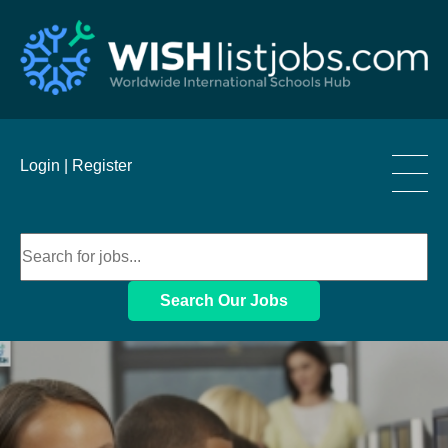
____
Login |
Register
____
____
Search Our Jobs