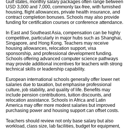
Gulf states, monthly salary packages often range between
USD 3,000 and 7,000, commonly tax-free, with furnished
housing, flight allowances, private health insurance, and
contract completion bonuses. Schools may also provide
funding for certification courses or conference attendance.
In East and Southeast Asia, compensation can be highly
competitive, particularly in major hubs such as Shanghai,
Singapore, and Hong Kong. Teachers may receive
housing allowances, relocation support, visa
sponsorship, and professional development funding.
Schools offering advanced computer science pathways
may provide additional incentives for teachers with strong
technical skills or leadership capability.
European international schools generally offer lower net
salaries due to taxation, but emphasise professional
culture, job stability, and quality of life. Benefits may
include pension contributions, tuition discounts, and
relocation assistance. Schools in Africa and Latin
America may offer more modest salaries but improved
purchasing power and housing support can offset costs.
Teachers should review not only base salary but also
workload, class size, lab facilities, budget for equipment,