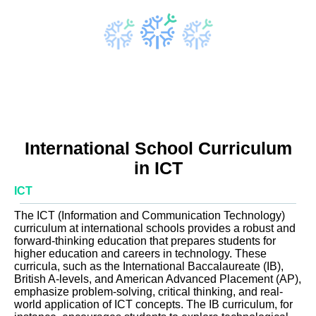
International School Curriculum
in ICT
ICT
The ICT (Information and Communication Technology)
curriculum at international schools provides a robust and
forward-thinking education that prepares students for
higher education and careers in technology. These
curricula, such as the International Baccalaureate (IB),
British A-levels, and American Advanced Placement (AP),
emphasize problem-solving, critical thinking, and real-
world application of ICT concepts. The IB curriculum, for