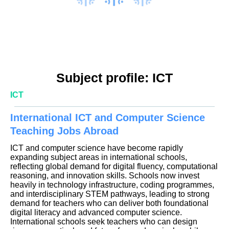
Subject profile: ICT
ICT
International ICT and Computer Science
Teaching Jobs Abroad
ICT and computer science have become rapidly
expanding subject areas in international schools,
reflecting global demand for digital fluency, computational
reasoning, and innovation skills. Schools now invest
heavily in technology infrastructure, coding programmes,
and interdisciplinary STEM pathways, leading to strong
demand for teachers who can deliver both foundational
digital literacy and advanced computer science.
International schools seek teachers who can design