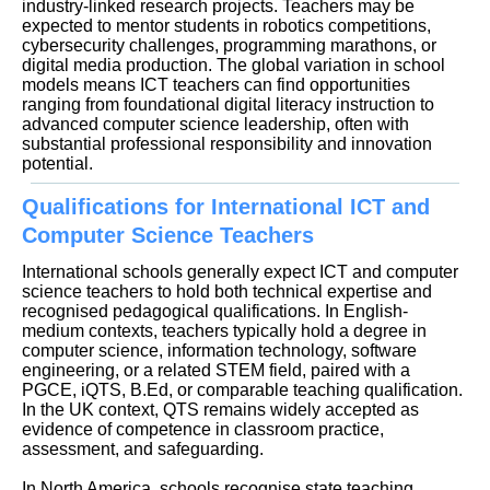
industry-linked research projects. Teachers may be
expected to mentor students in robotics competitions,
cybersecurity challenges, programming marathons, or
digital media production. The global variation in school
models means ICT teachers can find opportunities
ranging from foundational digital literacy instruction to
advanced computer science leadership, often with
substantial professional responsibility and innovation
potential.
Qualifications for International ICT and
Computer Science Teachers
International schools generally expect ICT and computer
science teachers to hold both technical expertise and
recognised pedagogical qualifications. In English-
medium contexts, teachers typically hold a degree in
computer science, information technology, software
engineering, or a related STEM field, paired with a
PGCE, iQTS, B.Ed, or comparable teaching qualification.
In the UK context, QTS remains widely accepted as
evidence of competence in classroom practice,
assessment, and safeguarding.
In North America, schools recognise state teaching