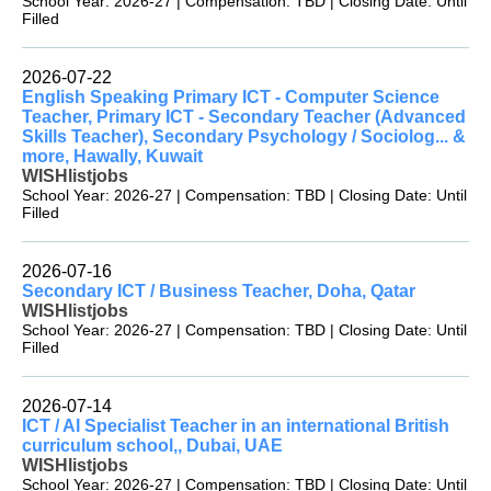
School Year: 2026-27 | Compensation: TBD | Closing Date: Until
Filled
2026-07-22
English Speaking Primary ICT - Computer Science
Teacher, Primary ICT - Secondary Teacher (Advanced
Skills Teacher), Secondary Psychology / Sociolog... &
more, Hawally, Kuwait
WISHlistjobs
School Year: 2026-27 | Compensation: TBD | Closing Date: Until
Filled
2026-07-16
Secondary ICT / Business Teacher, Doha, Qatar
WISHlistjobs
School Year: 2026-27 | Compensation: TBD | Closing Date: Until
Filled
2026-07-14
ICT / AI Specialist Teacher in an international British
curriculum school,, Dubai, UAE
WISHlistjobs
School Year: 2026-27 | Compensation: TBD | Closing Date: Until