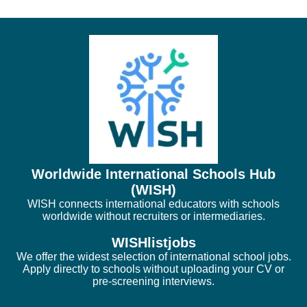
Worldwide International Schools Hub
(WISH)
WISH connects international educators with schools
worldwide without recruiters or intermediaries.
WISHlistjobs
We offer the widest selection of international school jobs.
Apply directly to schools without uploading your CV or
pre-screening interviews.