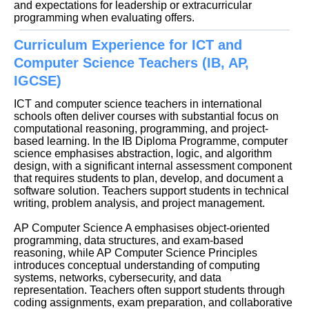
and expectations for leadership or extracurricular
programming when evaluating offers.
Curriculum Experience for ICT and
Computer Science Teachers (IB, AP,
IGCSE)
ICT and computer science teachers in international
schools often deliver courses with substantial focus on
computational reasoning, programming, and project-
based learning. In the IB Diploma Programme, computer
science emphasises abstraction, logic, and algorithm
design, with a significant internal assessment component
that requires students to plan, develop, and document a
software solution. Teachers support students in technical
writing, problem analysis, and project management.
AP Computer Science A emphasises object-oriented
programming, data structures, and exam-based
reasoning, while AP Computer Science Principles
introduces conceptual understanding of computing
systems, networks, cybersecurity, and data
representation. Teachers often support students through
coding assignments, exam preparation, and collaborative