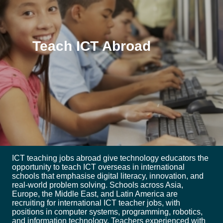
Teach ICT Abroad
ICT teaching jobs abroad give technology educators the
opportunity to teach ICT overseas in international
schools that emphasise digital literacy, innovation, and
real-world problem solving. Schools across Asia,
Europe, the Middle East, and Latin America are
recruiting for international ICT teacher jobs, with
positions in computer systems, programming, robotics,
and information technology. Teachers experienced with