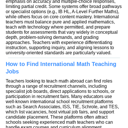
emphasis on accuracy and multiple-choice responses,
limiting partial credit. Some systems offer broad pathways
or specialist options (e.g., IB HL, A-Level Further Maths),
while others focus on core content mastery. International
teachers must balance pure and applied mathematics,
teach with technology where permitted, and prepare
students for assessments that vary widely in conceptual
depth, problem-solving demands, and grading
approaches. Teachers with experience differentiating
instruction, supporting inquiry, and aligning lessons to
university-oriented standards are particularly valued.
How to Find International Math Teaching
Jobs
Teachers looking to teach math abroad can find roles
through a range of recruitment channels, including
specialist job boards, direct applications to schools, or
participation in recruitment fairs. Many educators use
well-known international school recruitment platforms
such as Search Associates, ISS, TIE, Schrole, and TES,
which list vacancies, host virtual job fairs, and support
candidate placement. These platforms often attract
schools seeking experienced math teachers who can
handle exam courses and curriculum alignment.