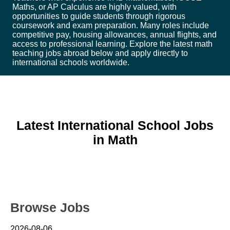
Maths, or AP Calculus are highly valued, with
opportunities to guide students through rigorous
coursework and exam preparation. Many roles include
competitive pay, housing allowances, annual flights, and
access to professional learning. Explore the latest math
teaching jobs abroad below and apply directly to
international schools worldwide.
Latest International School Jobs
in Math
Browse Jobs
2026-08-06