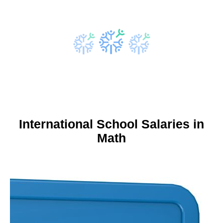
International School Salaries in
Math