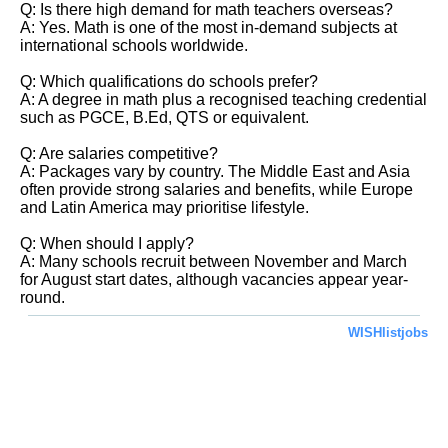
Q: Is there high demand for math teachers overseas?
A: Yes. Math is one of the most in-demand subjects at
international schools worldwide.
Q: Which qualifications do schools prefer?
A: A degree in math plus a recognised teaching credential
such as PGCE, B.Ed, QTS or equivalent.
Q: Are salaries competitive?
A: Packages vary by country. The Middle East and Asia
often provide strong salaries and benefits, while Europe
and Latin America may prioritise lifestyle.
Q: When should I apply?
A: Many schools recruit between November and March
for August start dates, although vacancies appear year-
round.
WISHlistjobs