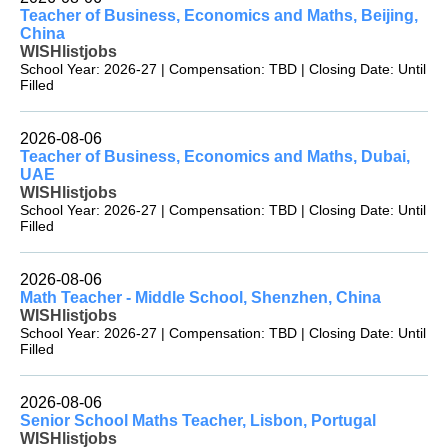
Teacher of Business, Economics and Maths, Beijing,
China
WISHlistjobs
School Year: 2026-27 | Compensation: TBD | Closing Date: Until
Filled
2026-08-06
Teacher of Business, Economics and Maths, Dubai,
UAE
WISHlistjobs
School Year: 2026-27 | Compensation: TBD | Closing Date: Until
Filled
2026-08-06
Math Teacher - Middle School, Shenzhen, China
WISHlistjobs
School Year: 2026-27 | Compensation: TBD | Closing Date: Until
Filled
2026-08-06
Senior School Maths Teacher, Lisbon, Portugal
WISHlistjobs