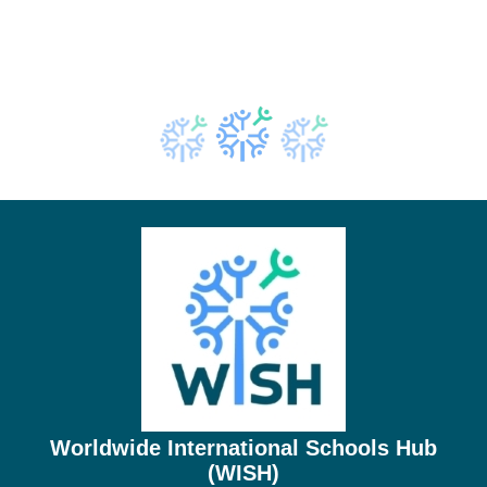
Worldwide International Schools Hub
(WISH)