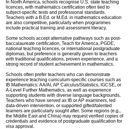
In North America, schools recognise U.S. state teaching
licences, with mathematics certification often tied to
subject-specific tests and professional standards.
Teachers with a B.Ed. or M.Ed. in mathematics education
are also competitive, particularly when programmes
include practical training and assessment literacy.
Some schools accept alternative pathways such as post-
baccalaureate certification, Teach for America, PGDE,
national teaching licences, or international postgraduate
diplomas, but preference is generally given to teachers
with traditional qualifications, proven experience, and a
strong record of student achievement in mathematics.
Schools often prefer teachers who can demonstrate
experience teaching curriculum-specific courses such as
IB Mathematics: AA/AI, AP Calculus/Statistics, IGCSE, or
A-Level Further Mathematics, as well as experience
supporting students with diverse language backgrounds.
Teachers who have served as IB or AP examiners, led
data-driven intervention, or supported gifted/talented
learners are particularly sought after. Some regions (e.g.,
the Middle East and China) may request verified copies of
credentials and evidence of postgraduate qualification for
visa approval.