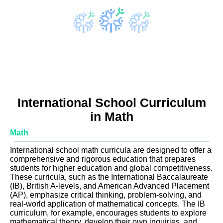
International School Curriculum
in Math
Math
International school math curricula are designed to offer a
comprehensive and rigorous education that prepares
students for higher education and global competitiveness.
These curricula, such as the International Baccalaureate
(IB), British A-levels, and American Advanced Placement
(AP), emphasize critical thinking, problem-solving, and
real-world application of mathematical concepts. The IB
curriculum, for example, encourages students to explore
mathematical theory, develop their own inquiries, and