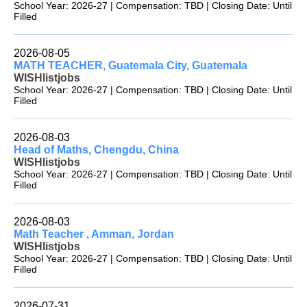
School Year: 2026-27 | Compensation: TBD | Closing Date: Until
Filled
2026-08-05
MATH TEACHER, Guatemala City, Guatemala
WISHlistjobs
School Year: 2026-27 | Compensation: TBD | Closing Date: Until
Filled
2026-08-03
Head of Maths, Chengdu, China
WISHlistjobs
School Year: 2026-27 | Compensation: TBD | Closing Date: Until
Filled
2026-08-03
Math Teacher , Amman, Jordan
WISHlistjobs
School Year: 2026-27 | Compensation: TBD | Closing Date: Until
Filled
2026-07-31