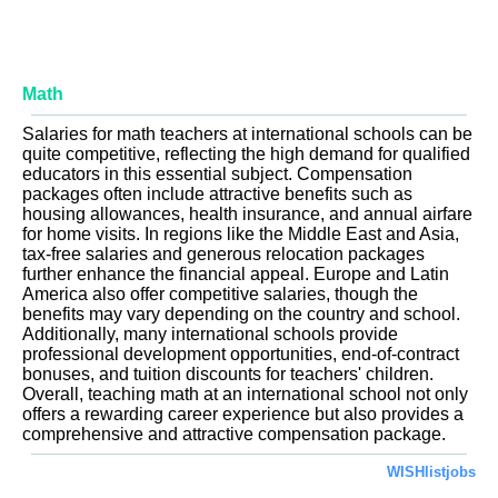
Math
Salaries for math teachers at international schools can be
quite competitive, reflecting the high demand for qualified
educators in this essential subject. Compensation
packages often include attractive benefits such as
housing allowances, health insurance, and annual airfare
for home visits. In regions like the Middle East and Asia,
tax-free salaries and generous relocation packages
further enhance the financial appeal. Europe and Latin
America also offer competitive salaries, though the
benefits may vary depending on the country and school.
Additionally, many international schools provide
professional development opportunities, end-of-contract
bonuses, and tuition discounts for teachers' children.
Overall, teaching math at an international school not only
offers a rewarding career experience but also provides a
comprehensive and attractive compensation package.
WISHlistjobs