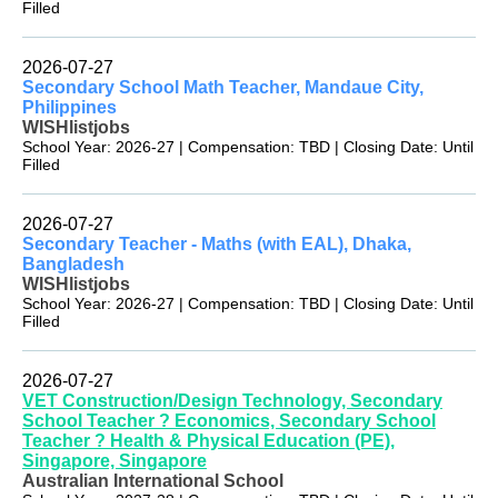
Filled
2026-07-27
Secondary School Math Teacher, Mandaue City,
Philippines
WISHlistjobs
School Year: 2026-27 | Compensation: TBD | Closing Date: Until
Filled
2026-07-27
Secondary Teacher - Maths (with EAL), Dhaka,
Bangladesh
WISHlistjobs
School Year: 2026-27 | Compensation: TBD | Closing Date: Until
Filled
2026-07-27
VET Construction/Design Technology, Secondary
School Teacher ? Economics, Secondary School
Teacher ? Health & Physical Education (PE),
Singapore, Singapore
Australian International School