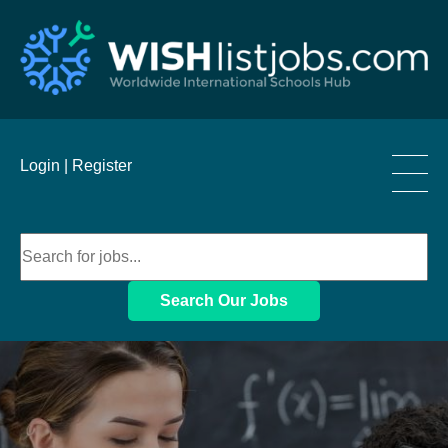
____
Login |
Register
____
____
Search Our Jobs