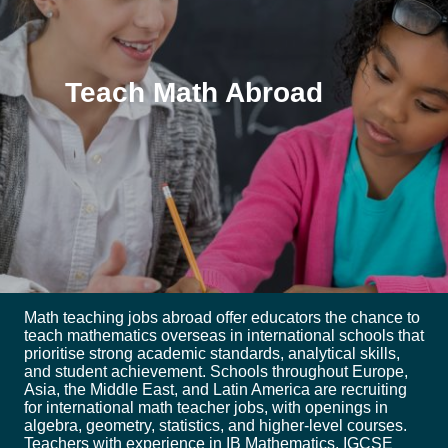
Teach Math Abroad
Math teaching jobs abroad offer educators the chance to
teach mathematics overseas in international schools that
prioritise strong academic standards, analytical skills,
and student achievement. Schools throughout Europe,
Asia, the Middle East, and Latin America are recruiting
for international math teacher jobs, with openings in
algebra, geometry, statistics, and higher-level courses.
Teachers with experience in IB Mathematics, IGCSE