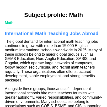
Subject profile: Math
Math
International Math Teaching Jobs Abroad
The global demand for international math teaching jobs
continues to grow, with more than 15,000 English-
medium international schools worldwide in 2025. Many of
these schools belong to major global groups such as
GEMS Education, Nord Anglia Education, SABIS, and
Cognita, which operate large networks of campuses,
follow recognised curricula, and recruit math teachers
regularly. These organisations often offer structured
development, stable employment, and strong benefits
packages.
Alongside these groups, thousands of independent
international schools hire math teachers for roles with
greater autonomy, varied responsibilities, and community-
driven environments. Many schools also belong to
associations such as COBIS, BSME, and CIS, supporting