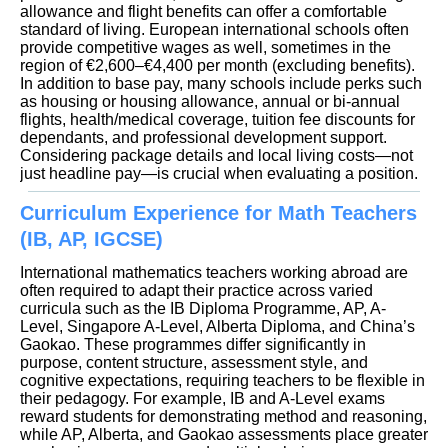
allowance and flight benefits can offer a comfortable
standard of living. European international schools often
provide competitive wages as well, sometimes in the
region of €2,600–€4,400 per month (excluding benefits).
In addition to base pay, many schools include perks such
as housing or housing allowance, annual or bi-annual
flights, health/medical coverage, tuition fee discounts for
dependants, and professional development support.
Considering package details and local living costs—not
just headline pay—is crucial when evaluating a position.
Curriculum Experience for Math Teachers
(IB, AP, IGCSE)
International mathematics teachers working abroad are
often required to adapt their practice across varied
curricula such as the IB Diploma Programme, AP, A-
Level, Singapore A-Level, Alberta Diploma, and China’s
Gaokao. These programmes differ significantly in
purpose, content structure, assessment style, and
cognitive expectations, requiring teachers to be flexible in
their pedagogy. For example, IB and A-Level exams
reward students for demonstrating method and reasoning,
while AP, Alberta, and Gaokao assessments place greater