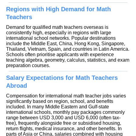
Regions with High Demand for Math
Teachers
Demand for qualified math teachers overseas is
consistently high, especially in regions with large
international school networks. Popular destinations
include the Middle East, China, Hong Kong, Singapore,
Thailand, Vietnam, Spain, and countries in Latin America.
Schools often prioritise applicants with experience
teaching algebra, geometry, calculus, statistics, and exam
preparation courses.
Salary Expectations for Math Teachers
Abroad
Compensation for international math teacher jobs varies
significantly based on region, school, and benefits
included. In many Middle Eastern and Gulf-state
international schools, monthly pay packages commonly
range between USD 3,000 and USD 6,000 (often tax-
free), frequently alongside free or subsidised housing,
return flights, medical insurance, and other benefits. In
parts of Asia or China, salaries combined with housing