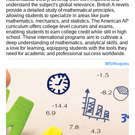
understand the subject's global relevance. British A-levels
provide a detailed study of mathematical principles,
allowing students to specialize in areas like pure
mathematics, mechanics, and statistics. The American AP
curriculum offers college-level courses and exams,
enabling students to earn college credit while still in high
school. These international programs aim to cultivate a
deep understanding of mathematics, analytical skills, and
a love for learning, equipping students with the tools they
need for academic and professional success worldwide.
WISHlistjobs