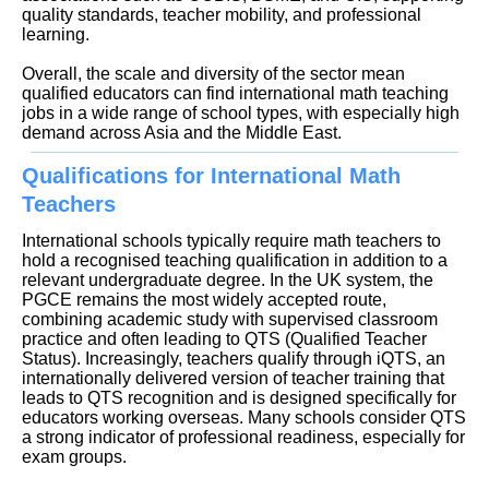
quality standards, teacher mobility, and professional
learning.
Overall, the scale and diversity of the sector mean
qualified educators can find international math teaching
jobs in a wide range of school types, with especially high
demand across Asia and the Middle East.
Qualifications for International Math
Teachers
International schools typically require math teachers to
hold a recognised teaching qualification in addition to a
relevant undergraduate degree. In the UK system, the
PGCE remains the most widely accepted route,
combining academic study with supervised classroom
practice and often leading to QTS (Qualified Teacher
Status). Increasingly, teachers qualify through iQTS, an
internationally delivered version of teacher training that
leads to QTS recognition and is designed specifically for
educators working overseas. Many schools consider QTS
a strong indicator of professional readiness, especially for
exam groups.