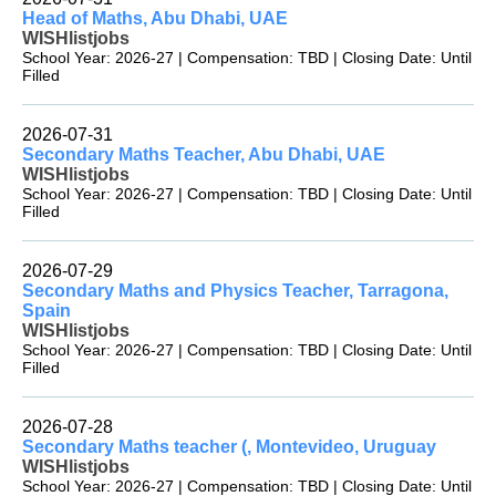
Head of Maths, Abu Dhabi, UAE
WISHlistjobs
School Year: 2026-27 | Compensation: TBD | Closing Date: Until
Filled
2026-07-31
Secondary Maths Teacher, Abu Dhabi, UAE
WISHlistjobs
School Year: 2026-27 | Compensation: TBD | Closing Date: Until
Filled
2026-07-29
Secondary Maths and Physics Teacher, Tarragona,
Spain
WISHlistjobs
School Year: 2026-27 | Compensation: TBD | Closing Date: Until
Filled
2026-07-28
Secondary Maths teacher (, Montevideo, Uruguay
WISHlistjobs
School Year: 2026-27 | Compensation: TBD | Closing Date: Until