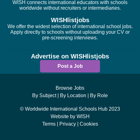
WISH connects international educators with schools
worldwide without recruiters or intermediaries.
WISHlistjobs
We offer the widest selection of international school jobs.
Apply directly to schools without uploading your CV or
pre-screening interviews.
Advertise on WISHlistjobs
Post a Job
Browse Jobs
By Subject |
By Location |
By Role
© Worldwide International Schools Hub 2023
Website by WISH
Terms |
Privacy |
Cookies