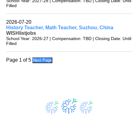
School Year: 2027-28 | Compensation: TBD | Closing Date: Until
Filled
2026-07-20
History Teacher, Math Teacher, Suzhou, China
WISHlistjobs
School Year: 2026-27 | Compensation: TBD | Closing Date: Until
Filled
Page 1 of 5
Next Page