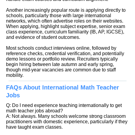
Another increasingly popular route is applying directly to
schools, particularly those with large international
networks, which often advertise roles on their websites.
When applying, highlight subject expertise, senior exam
class experience, curriculum familiarity (IB, AP, IGCSE),
and evidence of student outcomes.
Most schools conduct interviews online, followed by
reference checks, credential verification, and potentially
demo lessons or portfolio review. Recruiters typically
begin hiring between late autumn and early spring,
though mid-year vacancies are common due to staff
mobility.
FAQs About International Math Teacher
Jobs
Q: Do I need experience teaching internationally to get
math teacher jobs abroad?
A: Not always. Many schools welcome strong classroom
practitioners with domestic experience, particularly if they
have taught exam classes.