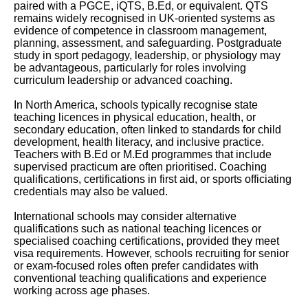
paired with a PGCE, iQTS, B.Ed, or equivalent. QTS
remains widely recognised in UK-oriented systems as
evidence of competence in classroom management,
planning, assessment, and safeguarding. Postgraduate
study in sport pedagogy, leadership, or physiology may
be advantageous, particularly for roles involving
curriculum leadership or advanced coaching.
In North America, schools typically recognise state
teaching licences in physical education, health, or
secondary education, often linked to standards for child
development, health literacy, and inclusive practice.
Teachers with B.Ed or M.Ed programmes that include
supervised practicum are often prioritised. Coaching
qualifications, certifications in first aid, or sports officiating
credentials may also be valued.
International schools may consider alternative
qualifications such as national teaching licences or
specialised coaching certifications, provided they meet
visa requirements. However, schools recruiting for senior
or exam-focused roles often prefer candidates with
conventional teaching qualifications and experience
working across age phases.