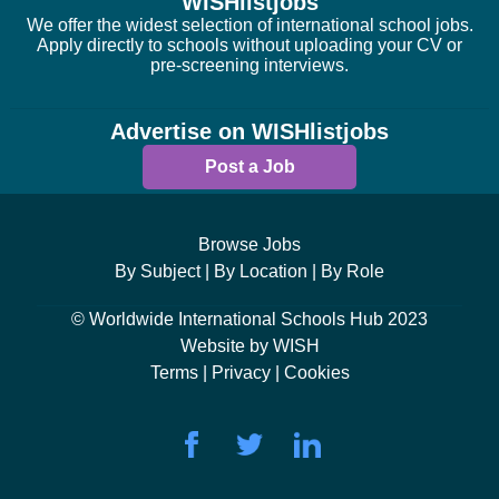
WISHlistjobs
We offer the widest selection of international school jobs.
Apply directly to schools without uploading your CV or
pre-screening interviews.
Advertise on WISHlistjobs
Post a Job
Browse Jobs
By Subject |
By Location |
By Role
© Worldwide International Schools Hub 2023
Website by WISH
Terms |
Privacy |
Cookies