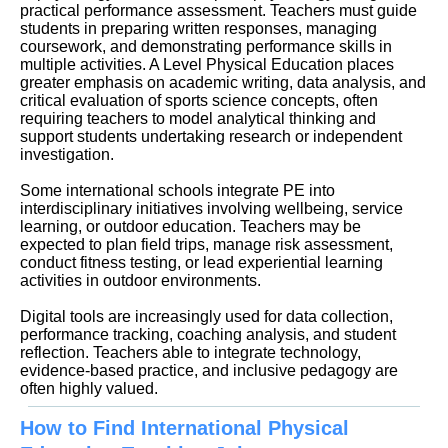
practical performance assessment. Teachers must guide
students in preparing written responses, managing
coursework, and demonstrating performance skills in
multiple activities. A Level Physical Education places
greater emphasis on academic writing, data analysis, and
critical evaluation of sports science concepts, often
requiring teachers to model analytical thinking and
support students undertaking research or independent
investigation.
Some international schools integrate PE into
interdisciplinary initiatives involving wellbeing, service
learning, or outdoor education. Teachers may be
expected to plan field trips, manage risk assessment,
conduct fitness testing, or lead experiential learning
activities in outdoor environments.
Digital tools are increasingly used for data collection,
performance tracking, coaching analysis, and student
reflection. Teachers able to integrate technology,
evidence-based practice, and inclusive pedagogy are
often highly valued.
How to Find International Physical