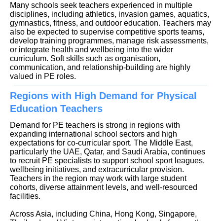
Many schools seek teachers experienced in multiple
disciplines, including athletics, invasion games, aquatics,
gymnastics, fitness, and outdoor education. Teachers may
also be expected to supervise competitive sports teams,
develop training programmes, manage risk assessments,
or integrate health and wellbeing into the wider
curriculum. Soft skills such as organisation,
communication, and relationship-building are highly
valued in PE roles.
Regions with High Demand for Physical
Education Teachers
Demand for PE teachers is strong in regions with
expanding international school sectors and high
expectations for co-curricular sport. The Middle East,
particularly the UAE, Qatar, and Saudi Arabia, continues
to recruit PE specialists to support school sport leagues,
wellbeing initiatives, and extracurricular provision.
Teachers in the region may work with large student
cohorts, diverse attainment levels, and well-resourced
facilities.
Across Asia, including China, Hong Kong, Singapore,