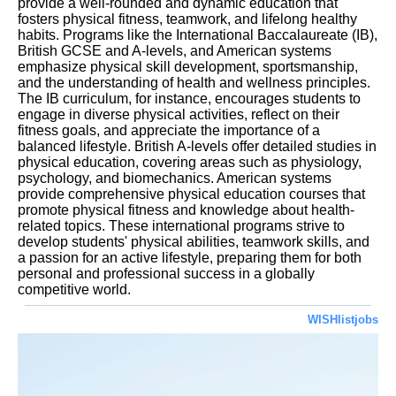
provide a well-rounded and dynamic education that
fosters physical fitness, teamwork, and lifelong healthy
habits. Programs like the International Baccalaureate (IB),
British GCSE and A-levels, and American systems
emphasize physical skill development, sportsmanship,
and the understanding of health and wellness principles.
The IB curriculum, for instance, encourages students to
engage in diverse physical activities, reflect on their
fitness goals, and appreciate the importance of a
balanced lifestyle. British A-levels offer detailed studies in
physical education, covering areas such as physiology,
psychology, and biomechanics. American systems
provide comprehensive physical education courses that
promote physical fitness and knowledge about health-
related topics. These international programs strive to
develop students' physical abilities, teamwork skills, and
a passion for an active lifestyle, preparing them for both
personal and professional success in a globally
competitive world.
WISHlistjobs