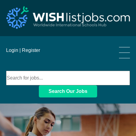
____
Login |
Register
____
____
Search Our Jobs