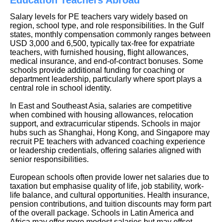
Salary levels for PE teachers vary widely based on
region, school type, and role responsibilities. In the Gulf
states, monthly compensation commonly ranges between
USD 3,000 and 6,500, typically tax-free for expatriate
teachers, with furnished housing, flight allowances,
medical insurance, and end-of-contract bonuses. Some
schools provide additional funding for coaching or
department leadership, particularly where sport plays a
central role in school identity.
In East and Southeast Asia, salaries are competitive
when combined with housing allowances, relocation
support, and extracurricular stipends. Schools in major
hubs such as Shanghai, Hong Kong, and Singapore may
recruit PE teachers with advanced coaching experience
or leadership credentials, offering salaries aligned with
senior responsibilities.
European schools often provide lower net salaries due to
taxation but emphasise quality of life, job stability, work-
life balance, and cultural opportunities. Health insurance,
pension contributions, and tuition discounts may form part
of the overall package. Schools in Latin America and
Africa may offer more modest salaries but may offset