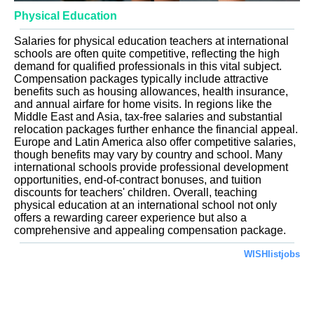
Physical Education
Salaries for physical education teachers at international
schools are often quite competitive, reflecting the high
demand for qualified professionals in this vital subject.
Compensation packages typically include attractive
benefits such as housing allowances, health insurance,
and annual airfare for home visits. In regions like the
Middle East and Asia, tax-free salaries and substantial
relocation packages further enhance the financial appeal.
Europe and Latin America also offer competitive salaries,
though benefits may vary by country and school. Many
international schools provide professional development
opportunities, end-of-contract bonuses, and tuition
discounts for teachers' children. Overall, teaching
physical education at an international school not only
offers a rewarding career experience but also a
comprehensive and appealing compensation package.
WISHlistjobs