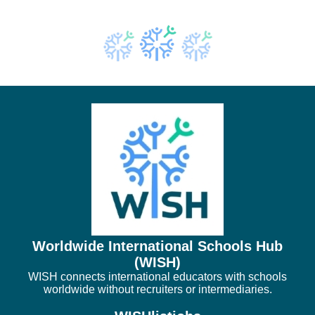
Worldwide International Schools Hub
(WISH)
WISH connects international educators with schools
worldwide without recruiters or intermediaries.