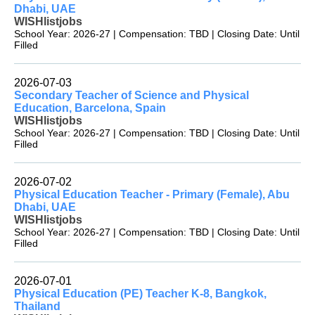
Dhabi, UAE
WISHlistjobs
School Year: 2026-27 | Compensation: TBD | Closing Date: Until
Filled
2026-07-03
Secondary Teacher of Science and Physical
Education, Barcelona, Spain
WISHlistjobs
School Year: 2026-27 | Compensation: TBD | Closing Date: Until
Filled
2026-07-02
Physical Education Teacher - Primary (Female), Abu
Dhabi, UAE
WISHlistjobs
School Year: 2026-27 | Compensation: TBD | Closing Date: Until
Filled
2026-07-01
Physical Education (PE) Teacher K-8, Bangkok,
Thailand