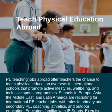
Teach Physical Education
Abroad
PE teaching jobs abroad offer teachers the chance to
teach physical education overseas in international
schools that promote active lifestyles, wellbeing, and
inclusive sports programmes. Schools in Europe, Asia,
the Middle East, and Latin America are recruiting for
international PE teacher jobs, with roles in primary and
secondary PE, coaching, athletics, and outdoor
education. Educators familiar with IB Sports, Exercise