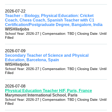
2026-07-22
Teacher – Biology, Physical Education: Cricket
Coach, Chess Coach, Spanish Teacher with C1
Certification/Postgraduate Degree, Bangalore, India
WISHlistjobs
School Year: 2026-27 | Compensation: TBD | Closing Date: Until
Filled
2026-07-09
Secondary Teacher of Science and Physical
Education, Barcelona, Spain
WISHlistjobs
School Year: 2026-27 | Compensation: TBD | Closing Date: Until
Filled
2026-07-08
Physical Education Teacher H/F, Paris, France
Marymount International School, Paris
School Year: 2026-27 | Compensation: TBD | Closing Date: Until
Filled