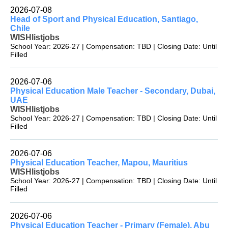
2026-07-08
Head of Sport and Physical Education, Santiago,
Chile
WISHlistjobs
School Year: 2026-27 | Compensation: TBD | Closing Date: Until
Filled
2026-07-06
Physical Education Male Teacher - Secondary, Dubai,
UAE
WISHlistjobs
School Year: 2026-27 | Compensation: TBD | Closing Date: Until
Filled
2026-07-06
Physical Education Teacher, Mapou, Mauritius
WISHlistjobs
School Year: 2026-27 | Compensation: TBD | Closing Date: Until
Filled
2026-07-06
Physical Education Teacher - Primary (Female), Abu