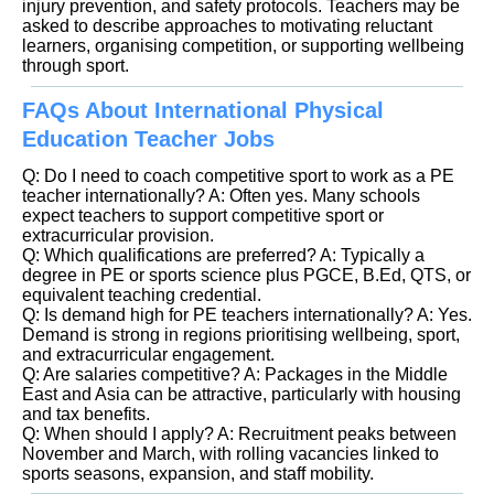
injury prevention, and safety protocols. Teachers may be
asked to describe approaches to motivating reluctant
learners, organising competition, or supporting wellbeing
through sport.
FAQs About International Physical
Education Teacher Jobs
Q: Do I need to coach competitive sport to work as a PE
teacher internationally? A: Often yes. Many schools
expect teachers to support competitive sport or
extracurricular provision.
Q: Which qualifications are preferred? A: Typically a
degree in PE or sports science plus PGCE, B.Ed, QTS, or
equivalent teaching credential.
Q: Is demand high for PE teachers internationally? A: Yes.
Demand is strong in regions prioritising wellbeing, sport,
and extracurricular engagement.
Q: Are salaries competitive? A: Packages in the Middle
East and Asia can be attractive, particularly with housing
and tax benefits.
Q: When should I apply? A: Recruitment peaks between
November and March, with rolling vacancies linked to
sports seasons, expansion, and staff mobility.