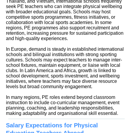
Thailand, and Vietnam, international schools frequently
seek PE teachers who can integrate physical wellbeing
with broader educational goals. Schools may host
competitive sports programmes, fitness initiatives, or
collaboration with local sports academies. In some
regions, PE programmes also support recruitment and
retention, increasing pressure for sustained participation
and high-quality experiences.
In Europe, demand is steady in established international
schools and bilingual institutions with strong sporting
cultures. Schools may expect teachers to manage inter-
school fixtures, maintain equipment, or liaise with local
clubs. In Latin America and Africa, growth is linked to
school development, sports investment, and wellbeing
initiatives, where teachers may face diverse resource
levels but broad community engagement.
In many regions, PE roles extend beyond classroom
instruction to include co-curricular management, event
planning, coaching, and leadership responsibilities,
making adaptability and organisational skill essential.
Salary Expectations for Physical
Education Teachers Abroad