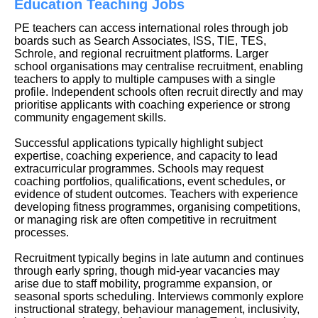
Education Teaching Jobs
PE teachers can access international roles through job
boards such as Search Associates, ISS, TIE, TES,
Schrole, and regional recruitment platforms. Larger
school organisations may centralise recruitment, enabling
teachers to apply to multiple campuses with a single
profile. Independent schools often recruit directly and may
prioritise applicants with coaching experience or strong
community engagement skills.
Successful applications typically highlight subject
expertise, coaching experience, and capacity to lead
extracurricular programmes. Schools may request
coaching portfolios, qualifications, event schedules, or
evidence of student outcomes. Teachers with experience
developing fitness programmes, organising competitions,
or managing risk are often competitive in recruitment
processes.
Recruitment typically begins in late autumn and continues
through early spring, though mid-year vacancies may
arise due to staff mobility, programme expansion, or
seasonal sports scheduling. Interviews commonly explore
instructional strategy, behaviour management, inclusivity,