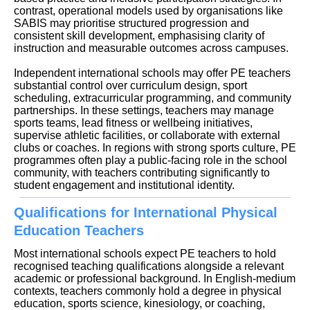
contrast, operational models used by organisations like
SABIS may prioritise structured progression and
consistent skill development, emphasising clarity of
instruction and measurable outcomes across campuses.
Independent international schools may offer PE teachers
substantial control over curriculum design, sport
scheduling, extracurricular programming, and community
partnerships. In these settings, teachers may manage
sports teams, lead fitness or wellbeing initiatives,
supervise athletic facilities, or collaborate with external
clubs or coaches. In regions with strong sports culture, PE
programmes often play a public-facing role in the school
community, with teachers contributing significantly to
student engagement and institutional identity.
Qualifications for International Physical
Education Teachers
Most international schools expect PE teachers to hold
recognised teaching qualifications alongside a relevant
academic or professional background. In English-medium
contexts, teachers commonly hold a degree in physical
education, sports science, kinesiology, or coaching,