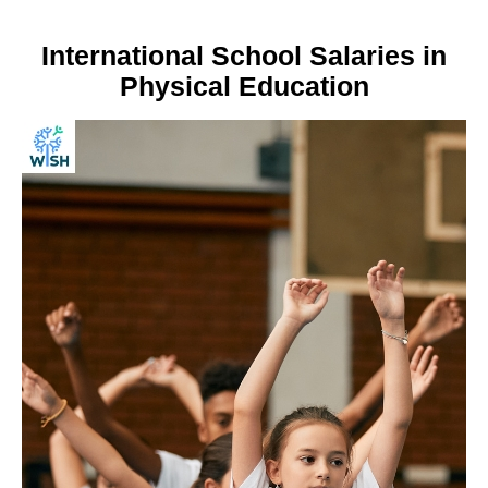
International School Salaries in
Physical Education