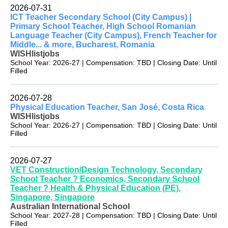
2026-07-31
ICT Teacher Secondary School (City Campus) |
Primary School Teacher, High School Romanian
Language Teacher (City Campus), French Teacher for
Middle... & more, Bucharest, Romania
WISHlistjobs
School Year: 2026-27 | Compensation: TBD | Closing Date: Until
Filled
2026-07-28
Physical Education Teacher, San José, Costa Rica
WISHlistjobs
School Year: 2026-27 | Compensation: TBD | Closing Date: Until
Filled
2026-07-27
VET Construction/Design Technology, Secondary
School Teacher ? Economics, Secondary School
Teacher ? Health & Physical Education (PE),
Singapore, Singapore
Australian International School
School Year: 2027-28 | Compensation: TBD | Closing Date: Until
Filled