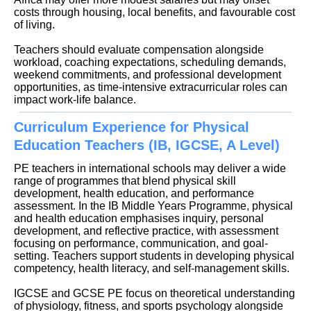
costs through housing, local benefits, and favourable cost
of living.
Teachers should evaluate compensation alongside
workload, coaching expectations, scheduling demands,
weekend commitments, and professional development
opportunities, as time-intensive extracurricular roles can
impact work-life balance.
Curriculum Experience for Physical
Education Teachers (IB, IGCSE, A Level)
PE teachers in international schools may deliver a wide
range of programmes that blend physical skill
development, health education, and performance
assessment. In the IB Middle Years Programme, physical
and health education emphasises inquiry, personal
development, and reflective practice, with assessment
focusing on performance, communication, and goal-
setting. Teachers support students in developing physical
competency, health literacy, and self-management skills.
IGCSE and GCSE PE focus on theoretical understanding
of physiology, fitness, and sports psychology alongside