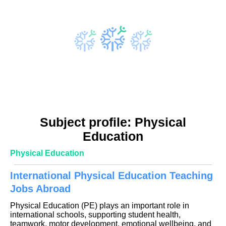
Subject profile: Physical
Education
Physical Education
International Physical Education Teaching
Jobs Abroad
Physical Education (PE) plays an important role in
international schools, supporting student health,
teamwork, motor development, emotional wellbeing, and