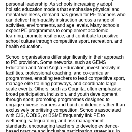
personal leadership. As schools increasingly adopt
holistic education models that emphasise physical and
mental wellness, demand has grown for PE teachers who
can deliver high-quality instruction across a range of
activities, environments, and age levels. Many schools
expect PE programmes to complement academic
learning, promote resilience, and contribute to positive
school culture through competitive sport, recreation, and
health education.
School organisations differ significantly in their approach
to PE provision. Some networks, such as GEMS
Education and Nord Anglia Education, invest heavily in
facilities, professional coaching, and co-curricular
programmes, enabling teachers to lead competitive sport,
manage elite training pathways, and coordinate large-
scale events. Others, such as Cognita, often emphasise
broad participation, inclusion, and youth development
through sport, promoting programmes designed to
engage diverse learners and build confidence rather than
exclusively prioritising competition. Schools associated
with CIS, COBIS, or BSME frequently link PE to
wellbeing, safeguarding, and risk management
standards, encouraging teachers to develop evidence-
based practice and inclusive participation strategies. In