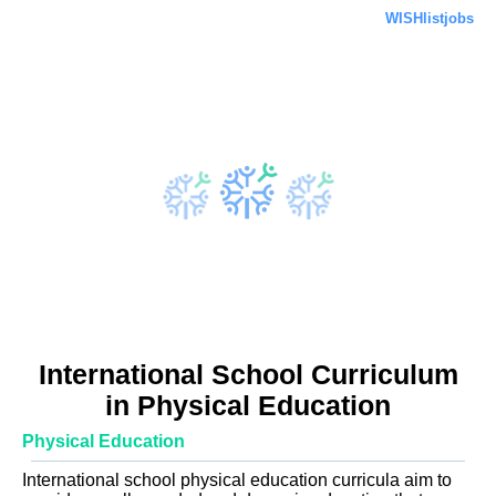
WISHlistjobs
International School Curriculum
in Physical Education
Physical Education
International school physical education curricula aim to