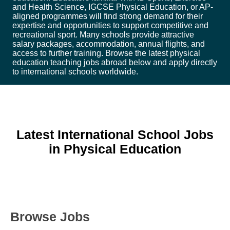
and Health Science, IGCSE Physical Education, or AP-
aligned programmes will find strong demand for their
expertise and opportunities to support competitive and
recreational sport. Many schools provide attractive
salary packages, accommodation, annual flights, and
access to further training. Browse the latest physical
education teaching jobs abroad below and apply directly
to international schools worldwide.
Latest International School Jobs
in Physical Education
Browse Jobs