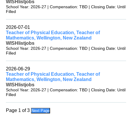
WISHlistjobs
School Year: 2026-27 | Compensation: TBD | Closing Date: Until
Filled
2026-07-01
Teacher of Physical Education, Teacher of
Mathematics, Wellington, New Zealand
WISHlistjobs
School Year: 2026-27 | Compensation: TBD | Closing Date: Until
Filled
2026-06-29
Teacher of Physical Education, Teacher of
Mathematics, Wellington, New Zealand
WISHlistjobs
School Year: 2026-27 | Compensation: TBD | Closing Date: Until
Filled
Page 1 of 3
Next Page