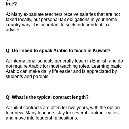
free?
A: Many expatriate teachers receive salaries that are not
taxed locally, but personal tax obligations in your home
country vary. It is important to seek independent tax
advice.
Q: Do I need to speak Arabic to teach in Kuwait?
A: International schools generally teach in English and do
not require Arabic for most teaching roles. Learning basic
Arabic can make daily life easier and is appreciated by
students and parents.
Q: What is the typical contract length?
A: Initial contracts are often for two years, with the option
to renew. Many teachers stay for several contract cycles
and move into leadership positions.