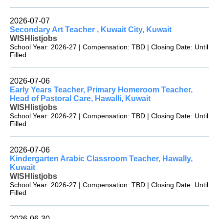
2026-07-07
Secondary Art Teacher , Kuwait City, Kuwait
WISHlistjobs
School Year: 2026-27 | Compensation: TBD | Closing Date: Until
Filled
2026-07-06
Early Years Teacher, Primary Homeroom Teacher,
Head of Pastoral Care, Hawalli, Kuwait
WISHlistjobs
School Year: 2026-27 | Compensation: TBD | Closing Date: Until
Filled
2026-07-06
Kindergarten Arabic Classroom Teacher, Hawally,
Kuwait
WISHlistjobs
School Year: 2026-27 | Compensation: TBD | Closing Date: Until
Filled
2026-06-30