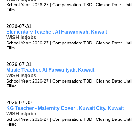
School Year: 2026-27 | Compensation: TBD | Closing Date: Until
Filled
2026-07-31
Elementary Teacher, Al Farwaniyah, Kuwait
WISHlistjobs
School Year: 2026-27 | Compensation: TBD | Closing Date: Until
Filled
2026-07-31
Music Teacher, Al Farwaniyah, Kuwait
WISHlistjobs
School Year: 2026-27 | Compensation: TBD | Closing Date: Until
Filled
2026-07-30
KG Teacher - Maternity Cover , Kuwait City, Kuwait
WISHlistjobs
School Year: 2026-27 | Compensation: TBD | Closing Date: Until
Filled