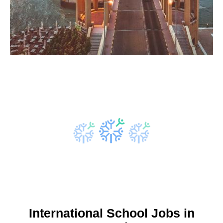
International School Jobs in