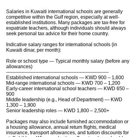
Salaries in Kuwaiti international schools are generally
competitive within the Gulf region, especially at well-
established institutions. Many packages are tax-free for
expatriate teachers, although individuals should always
seek personal tax advice for their home country.
Indicative salary ranges for international schools (in
Kuwaiti dinar, per month):
Role or school type — Typical monthly salary (before any
allowances)
-------------------------------------------------------------------
Established international schools — KWD 900 – 1,600
Mid-range international schools — KWD 700 – 1,200
Early-career international school teachers — KWD 650 –
900
Middle leadership (e.g., Head of Department) — KWD
1,300 – 1,900
Senior leadership roles — KWD 1,800 – 2,500+
Packages may also include furnished accommodation or
a housing allowance, annual return flights, medical
insurance, transport allowances, and tuition discounts for