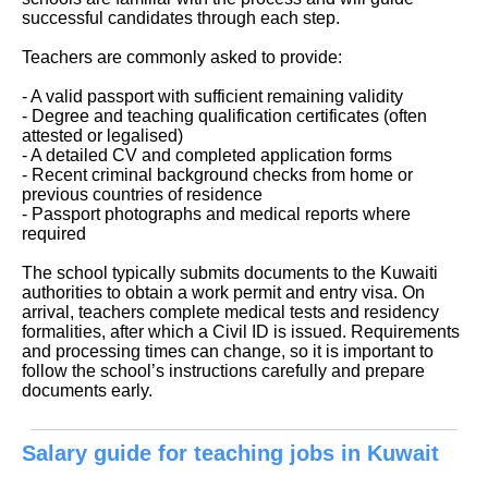
successful candidates through each step.
Teachers are commonly asked to provide:
- A valid passport with sufficient remaining validity
- Degree and teaching qualification certificates (often
attested or legalised)
- A detailed CV and completed application forms
- Recent criminal background checks from home or
previous countries of residence
- Passport photographs and medical reports where
required
The school typically submits documents to the Kuwaiti
authorities to obtain a work permit and entry visa. On
arrival, teachers complete medical tests and residency
formalities, after which a Civil ID is issued. Requirements
and processing times can change, so it is important to
follow the school’s instructions carefully and prepare
documents early.
Salary guide for teaching jobs in Kuwait