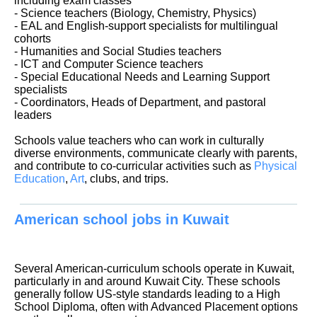
including exam classes
- Science teachers (Biology, Chemistry, Physics)
- EAL and English-support specialists for multilingual
cohorts
- Humanities and Social Studies teachers
- ICT and Computer Science teachers
- Special Educational Needs and Learning Support
specialists
- Coordinators, Heads of Department, and pastoral
leaders
Schools value teachers who can work in culturally
diverse environments, communicate clearly with parents,
and contribute to co-curricular activities such as
Physical
Education
,
Art
, clubs, and trips.
American school jobs in Kuwait
Several American-curriculum schools operate in Kuwait,
particularly in and around Kuwait City. These schools
generally follow US-style standards leading to a High
School Diploma, often with Advanced Placement options