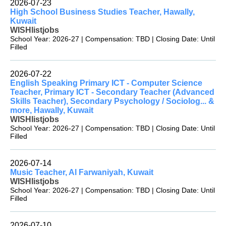
2026-07-23
High School Business Studies Teacher, Hawally,
Kuwait
WISHlistjobs
School Year: 2026-27 | Compensation: TBD | Closing Date: Until
Filled
2026-07-22
English Speaking Primary ICT - Computer Science
Teacher, Primary ICT - Secondary Teacher (Advanced
Skills Teacher), Secondary Psychology / Sociolog... &
more, Hawally, Kuwait
WISHlistjobs
School Year: 2026-27 | Compensation: TBD | Closing Date: Until
Filled
2026-07-14
Music Teacher, Al Farwaniyah, Kuwait
WISHlistjobs
School Year: 2026-27 | Compensation: TBD | Closing Date: Until
Filled
2026-07-10