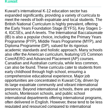
Kuwait
Kuwait’s international K-12 education sector has
expanded significantly, providing a variety of curricula to
meet the needs of both expatriate and local students. The
British National Curriculum is highly prevalent, offering
the Early Years Foundation Stage (EYFS), Key Stages 1-
4, IGCSEs, and A-levels. The International Baccalaureate
(IB) is also a popular choice, including the Primary Years
Programme (PYP), Middle Years Programme (MYP), and
Diploma Programme (DP), valued for its rigorous
academic standards and holistic approach. Many schools
also offer the American curriculum, featuring US Common
Core/AERO and Advanced Placement (AP) courses.
Canadian and Australian curricula, while less common,
can also be found. These curricula cater to students from
early childhood through high school, ensuring a
comprehensive educational experience. Major job
opportunities are concentrated in Kuwait City, driven by
its large expatriate community and vibrant international
presence. Beyond international schools, there are private
schools, Montessori schools, and public school
international departments offering international programs,
often delivered in English. However, these tend to be less
regulated and resourced compared to international