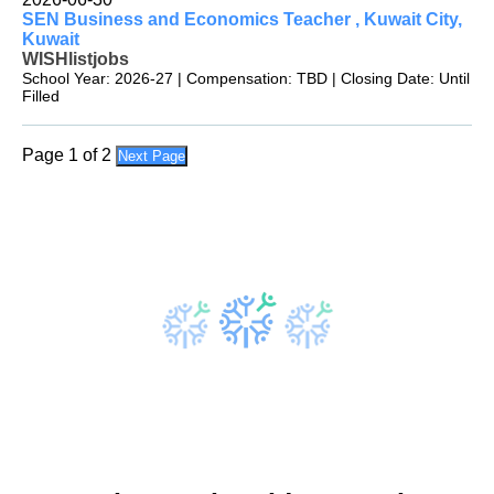
SEN Business and Economics Teacher , Kuwait City,
Kuwait
WISHlistjobs
School Year: 2026-27 | Compensation: TBD | Closing Date: Until
Filled
Page 1 of 2
Next Page