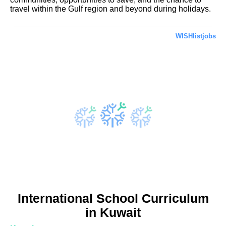
travel within the Gulf region and beyond during holidays.
WISHlistjobs
International School Curriculum
in Kuwait