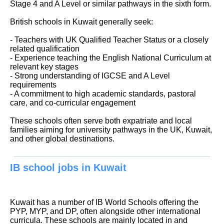
Stage 4 and A Level or similar pathways in the sixth form.
British schools in Kuwait generally seek:
- Teachers with UK Qualified Teacher Status or a closely
related qualification
- Experience teaching the English National Curriculum at
relevant key stages
- Strong understanding of IGCSE and A Level
requirements
- A commitment to high academic standards, pastoral
care, and co-curricular engagement
These schools often serve both expatriate and local
families aiming for university pathways in the UK, Kuwait,
and other global destinations.
IB school jobs in Kuwait
Kuwait has a number of IB World Schools offering the
PYP, MYP, and DP, often alongside other international
curricula. These schools are mainly located in and