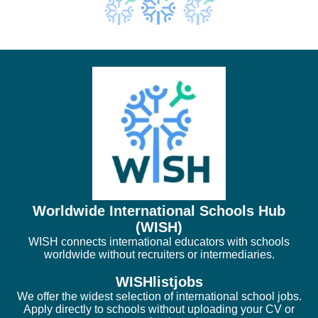
Worldwide International Schools Hub
(WISH)
WISH connects international educators with schools
worldwide without recruiters or intermediaries.
WISHlistjobs
We offer the widest selection of international school jobs.
Apply directly to schools without uploading your CV or