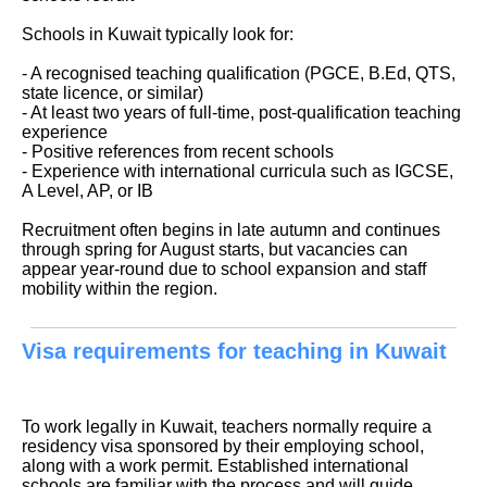
Schools in Kuwait typically look for:
- A recognised teaching qualification (PGCE, B.Ed, QTS,
state licence, or similar)
- At least two years of full-time, post-qualification teaching
experience
- Positive references from recent schools
- Experience with international curricula such as IGCSE,
A Level, AP, or IB
Recruitment often begins in late autumn and continues
through spring for August starts, but vacancies can
appear year-round due to school expansion and staff
mobility within the region.
Visa requirements for teaching in Kuwait
To work legally in Kuwait, teachers normally require a
residency visa sponsored by their employing school,
along with a work permit. Established international
schools are familiar with the process and will guide