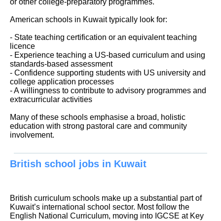
or other college-preparatory programmes.
American schools in Kuwait typically look for:
- State teaching certification or an equivalent teaching
licence
- Experience teaching a US-based curriculum and using
standards-based assessment
- Confidence supporting students with US university and
college application processes
- A willingness to contribute to advisory programmes and
extracurricular activities
Many of these schools emphasise a broad, holistic
education with strong pastoral care and community
involvement.
British school jobs in Kuwait
British curriculum schools make up a substantial part of
Kuwait’s international school sector. Most follow the
English National Curriculum, moving into IGCSE at Key