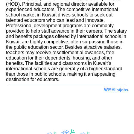
(HOD), Principal, and regional director available for
experienced educators. The competitive international
school market in Kuwait drives schools to seek out
talented educators who can lead and innovate.
Professional development programs are commonly
provided to help staff advance in their careers. The salary
and benefits packages offered by international schools in
Kuwait are highly competitive, often surpassing those in
the public education sector. Besides attractive salaries,
teachers may receive resettlement allowances, free
education for their dependents, housing, and other
benefits. The facilities and classrooms in Kuwait’s
international schools are generally of a higher standard
than those in public schools, making it an appealing
destination for educators.
WISHlistjobs