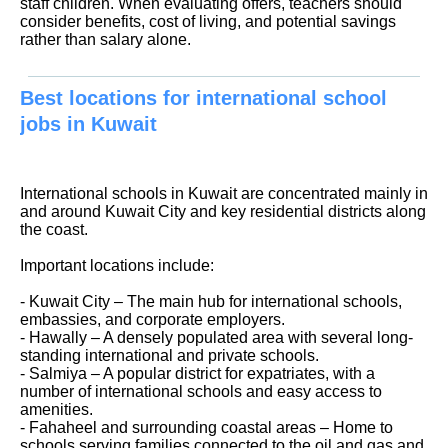
staff children. When evaluating offers, teachers should
consider benefits, cost of living, and potential savings
rather than salary alone.
Best locations for international school
jobs in Kuwait
International schools in Kuwait are concentrated mainly in
and around Kuwait City and key residential districts along
the coast.
Important locations include:
- Kuwait City – The main hub for international schools,
embassies, and corporate employers.
- Hawally – A densely populated area with several long-
standing international and private schools.
- Salmiya – A popular district for expatriates, with a
number of international schools and easy access to
amenities.
- Fahaheel and surrounding coastal areas – Home to
schools serving families connected to the oil and gas and