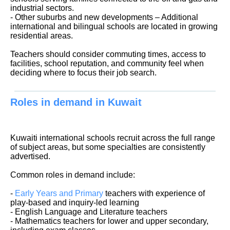
industrial sectors.
- Other suburbs and new developments – Additional
international and bilingual schools are located in growing
residential areas.
Teachers should consider commuting times, access to
facilities, school reputation, and community feel when
deciding where to focus their job search.
Roles in demand in Kuwait
Kuwaiti international schools recruit across the full range
of subject areas, but some specialties are consistently
advertised.
Common roles in demand include:
-
Early Years and Primary
teachers with experience of
play-based and inquiry-led learning
- English Language and Literature teachers
- Mathematics teachers for lower and upper secondary,