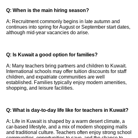
Q: When is the main hiring season?
A: Recruitment commonly begins in late autumn and
continues into spring for August or September start dates,
although mid-year vacancies do arise.
Q: Is Kuwait a good option for families?
A: Many teachers bring partners and children to Kuwait.
International schools may offer tuition discounts for staff
children, and expatriate communities are well
established. Families typically enjoy modern amenities,
shopping, and leisure facilities.
Q: What is day-to-day life like for teachers in Kuwait?
A: Life in Kuwait is shaped by a warm desert climate, a
car-based lifestyle, and a mix of modern shopping malls
and traditional culture. Teachers often enjoy strong school
communities, opportunities to save, and the chance to