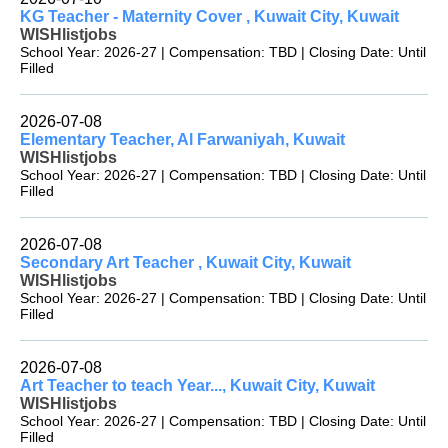
KG Teacher - Maternity Cover , Kuwait City, Kuwait
WISHlistjobs
School Year: 2026-27 | Compensation: TBD | Closing Date: Until
Filled
2026-07-08
Elementary Teacher, Al Farwaniyah, Kuwait
WISHlistjobs
School Year: 2026-27 | Compensation: TBD | Closing Date: Until
Filled
2026-07-08
Secondary Art Teacher , Kuwait City, Kuwait
WISHlistjobs
School Year: 2026-27 | Compensation: TBD | Closing Date: Until
Filled
2026-07-08
Art Teacher to teach Year..., Kuwait City, Kuwait
WISHlistjobs
School Year: 2026-27 | Compensation: TBD | Closing Date: Until
Filled