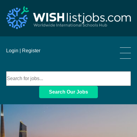
____
Login |
Register
____
____
Search Our Jobs