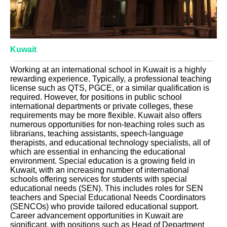
Kuwait
Working at an international school in Kuwait is a highly
rewarding experience. Typically, a professional teaching
license such as QTS, PGCE, or a similar qualification is
required. However, for positions in public school
international departments or private colleges, these
requirements may be more flexible. Kuwait also offers
numerous opportunities for non-teaching roles such as
librarians, teaching assistants, speech-language
therapists, and educational technology specialists, all of
which are essential in enhancing the educational
environment. Special education is a growing field in
Kuwait, with an increasing number of international
schools offering services for students with special
educational needs (SEN). This includes roles for SEN
teachers and Special Educational Needs Coordinators
(SENCOs) who provide tailored educational support.
Career advancement opportunities in Kuwait are
significant, with positions such as Head of Department