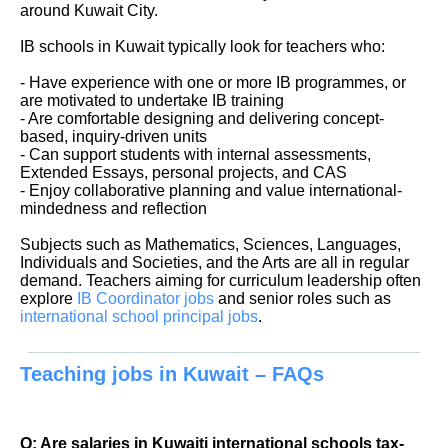
around Kuwait City.
IB schools in Kuwait typically look for teachers who:
- Have experience with one or more IB programmes, or
are motivated to undertake IB training
- Are comfortable designing and delivering concept-
based, inquiry-driven units
- Can support students with internal assessments,
Extended Essays, personal projects, and CAS
- Enjoy collaborative planning and value international-
mindedness and reflection
Subjects such as Mathematics, Sciences, Languages,
Individuals and Societies, and the Arts are all in regular
demand. Teachers aiming for curriculum leadership often
explore
IB Coordinator jobs
and senior roles such as
international school principal jobs
.
Teaching jobs in Kuwait – FAQs
Q: Are salaries in Kuwaiti international schools tax-