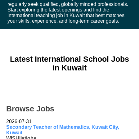
regularly seek qualified, globally minded professionals.
Start exploring the latest openings and find the
international teaching job in Kuwait that best matches
your skills, experience, and long-term career goals.
Latest International School Jobs
in Kuwait
Browse Jobs
2026-07-31
Secondary Teacher of Mathematics, Kuwait City,
Kuwait
WISHlistjobs