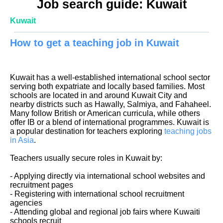
Job search guide: Kuwait
Kuwait
How to get a teaching job in Kuwait
Kuwait has a well-established international school sector
serving both expatriate and locally based families. Most
schools are located in and around Kuwait City and
nearby districts such as Hawally, Salmiya, and Fahaheel.
Many follow British or American curricula, while others
offer IB or a blend of international programmes. Kuwait is
a popular destination for teachers exploring
teaching jobs
in Asia
.
Teachers usually secure roles in Kuwait by:
- Applying directly via international school websites and
recruitment pages
- Registering with international school recruitment
agencies
- Attending global and regional job fairs where Kuwaiti
schools recruit