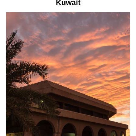
Kuwait