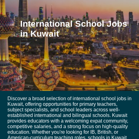
International School Jobs
in Kuwait
Discover a broad selection of international school jobs in
Kuwait, offering opportunities for primary teachers,
subject specialists, and school leaders across well-
established international and bilingual schools. Kuwait
provides educators with a welcoming expat community,
competitive salaries, and a strong focus on high-quality
education. Whether you're looking for IB, British, or
American-curriculum teaching roles, schools in Kuwait