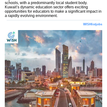
schools, with a predominantly local student body.
Kuwait’s dynamic education sector offers exciting
opportunities for educators to make a significant impact in
a rapidly evolving environment.
WISHlistjobs